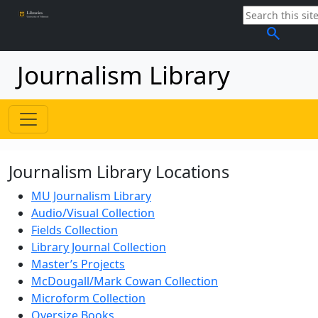
search
Journalism Library
Journalism Library Locations
MU Journalism Library
Audio/Visual Collection
Fields Collection
Library Journal Collection
Master’s Projects
McDougall/Mark Cowan Collection
Microform Collection
Oversize Books