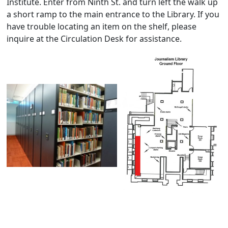
Institute. Enter from Ninth St. and turn left the walk up
a short ramp to the main entrance to the Library. If you
have trouble locating an item on the shelf, please
inquire at the Circulation Desk for assistance.