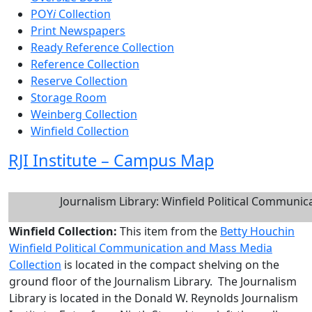
POY
i
Collection
Print Newspapers
Ready Reference Collection
Reference Collection
Reserve Collection
Storage Room
Weinberg Collection
Winfield Collection
RJI Institute – Campus Map
Journalism Library: Winfield Political Communi
Winfield Collection:
This item from the
Betty Houchin
Winfield Political Communication and Mass Media
Collection
is located in the compact shelving on the
ground floor of the Journalism Library. The Journalism
Library is located in the Donald W. Reynolds Journalism