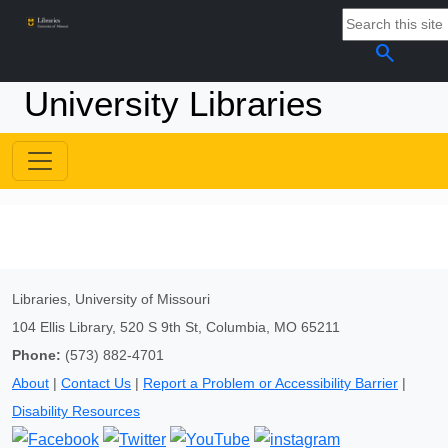
search
University Libraries
Libraries, University of Missouri
104 Ellis Library, 520 S 9th St, Columbia, MO 65211
Phone:
(573) 882-4701
About
|
Contact Us
|
Report a Problem or Accessibility Barrier
|
Disability Resources