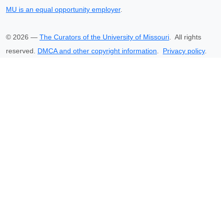
MU is an equal opportunity employer
.
©
2026
—
The Curators of the University of Missouri
. All rights
reserved.
DMCA and other copyright information
.
Privacy policy
.