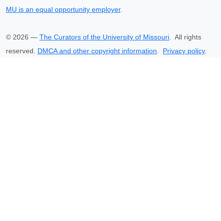
MU is an equal opportunity employer
.
©
2026
—
The Curators of the University of Missouri
. All rights
reserved.
DMCA and other copyright information
.
Privacy policy
.