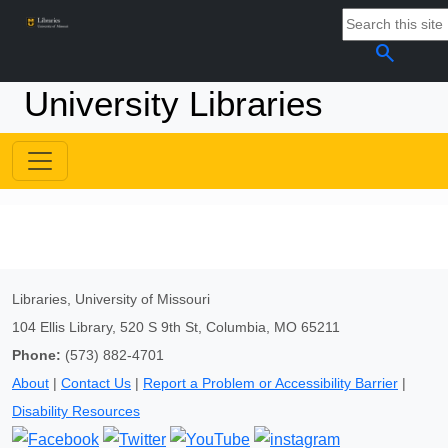
search
University Libraries
Libraries, University of Missouri
104 Ellis Library, 520 S 9th St, Columbia, MO 65211
Phone:
(573) 882-4701
About
|
Contact Us
|
Report a Problem or Accessibility Barrier
|
Disability Resources