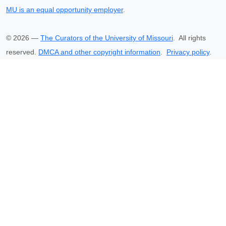
MU is an equal opportunity employer
.
©
2026
—
The Curators of the University of Missouri
. All rights
reserved.
DMCA and other copyright information
.
Privacy policy
.