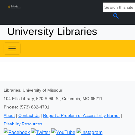
search
University Libraries
Libraries, University of Missouri
104 Ellis Library, 520 S 9th St, Columbia, MO 65211
Phone:
(573) 882-4701
About
|
Contact Us
|
Report a Problem or Accessibility Barrier
|
Disability Resources