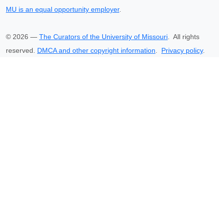
MU is an equal opportunity employer
.
©
2026
—
The Curators of the University of Missouri
. All rights
reserved.
DMCA and other copyright information
.
Privacy policy
.