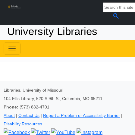
search
University Libraries
Libraries, University of Missouri
104 Ellis Library, 520 S 9th St, Columbia, MO 65211
Phone:
(573) 882-4701
About
|
Contact Us
|
Report a Problem or Accessibility Barrier
|
Disability Resources