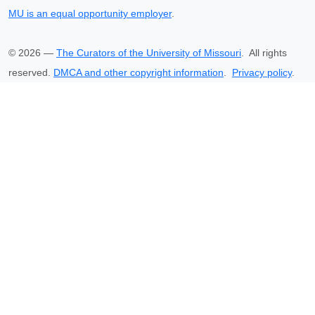
MU is an equal opportunity employer
.
©
2026
—
The Curators of the University of Missouri
. All rights
reserved.
DMCA and other copyright information
.
Privacy policy
.