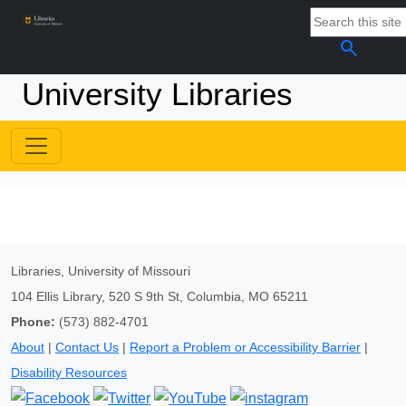
search
University Libraries
Libraries, University of Missouri
104 Ellis Library, 520 S 9th St, Columbia, MO 65211
Phone:
(573) 882-4701
About
|
Contact Us
|
Report a Problem or Accessibility Barrier
|
Disability Resources