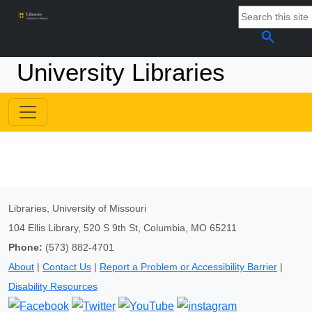
search
University Libraries
Libraries, University of Missouri
104 Ellis Library, 520 S 9th St, Columbia, MO 65211
Phone:
(573) 882-4701
About
|
Contact Us
|
Report a Problem or Accessibility Barrier
|
Disability Resources