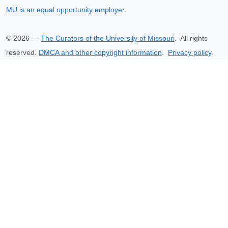
MU is an equal opportunity employer
.
©
2026
—
The Curators of the University of Missouri
. All rights
reserved.
DMCA and other copyright information
.
Privacy policy
.