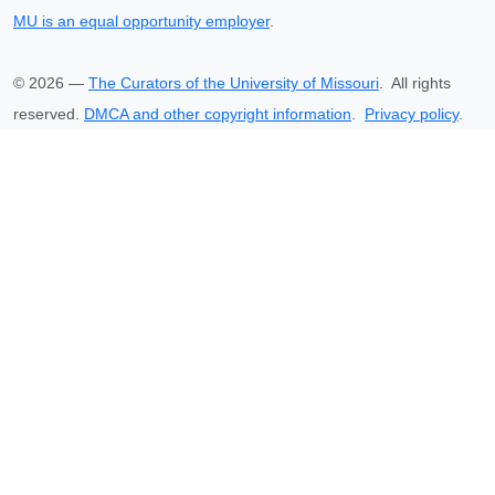
MU is an equal opportunity employer
.
©
2026
—
The Curators of the University of Missouri
. All rights
reserved.
DMCA and other copyright information
.
Privacy policy
.