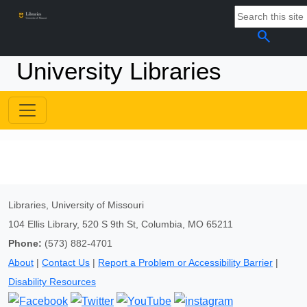
search
University Libraries
Libraries, University of Missouri
104 Ellis Library, 520 S 9th St, Columbia, MO 65211
Phone:
(573) 882-4701
About
|
Contact Us
|
Report a Problem or Accessibility Barrier
|
Disability Resources