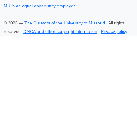
MU is an equal opportunity employer
.
©
2026
—
The Curators of the University of Missouri
. All rights
reserved.
DMCA and other copyright information
.
Privacy policy
.