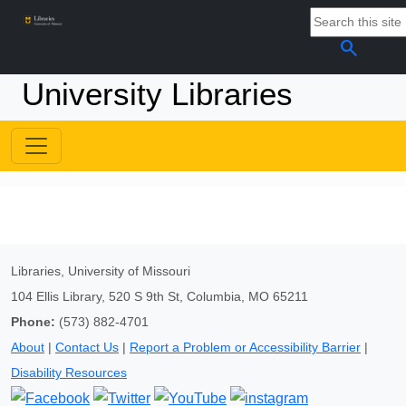
search
University Libraries
Libraries, University of Missouri
104 Ellis Library, 520 S 9th St, Columbia, MO 65211
Phone:
(573) 882-4701
About
|
Contact Us
|
Report a Problem or Accessibility Barrier
|
Disability Resources