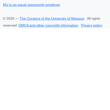
MU is an equal opportunity employer
.
©
2026
—
The Curators of the University of Missouri
. All rights
reserved.
DMCA and other copyright information
.
Privacy policy
.