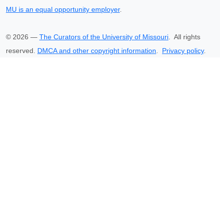
MU is an equal opportunity employer
.
©
2026
—
The Curators of the University of Missouri
. All rights
reserved.
DMCA and other copyright information
.
Privacy policy
.