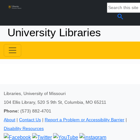
search
University Libraries
Libraries, University of Missouri
104 Ellis Library, 520 S 9th St, Columbia, MO 65211
Phone:
(573) 882-4701
About
|
Contact Us
|
Report a Problem or Accessibility Barrier
|
Disability Resources