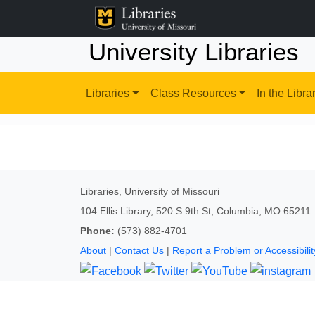
University Libraries
Libraries
Class Resources
In the Libra
Libraries, University of Missouri
104 Ellis Library, 520 S 9th St, Columbia, MO 65211
Phone:
(573) 882-4701
About
|
Contact Us
|
Report a Problem or Accessibilit