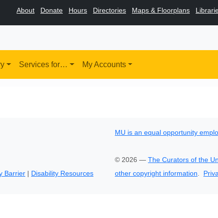
About
Donate
Hours
Directories
Maps & Floorplans
Librari
ry
Services for…
My Accounts
MU is an equal opportunity empl
©
2026
—
The Curators of the Un
y Barrier
|
Disability Resources
other copyright information
.
Priv