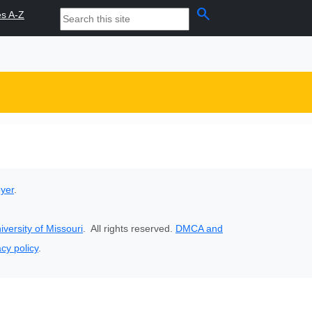
search
es A-Z
oyer
.
iversity of Missouri
. All rights reserved.
DMCA and
acy policy
.