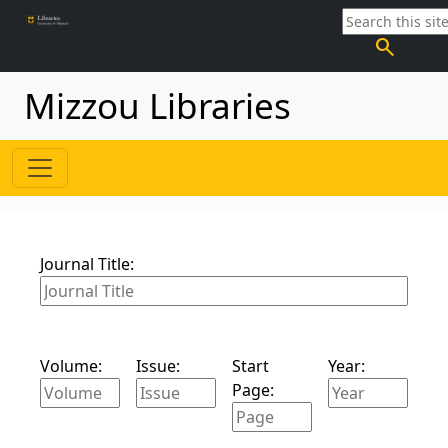
search
Mizzou Libraries
Journal Title:
Volume:
Issue:
Start
Year:
Page: