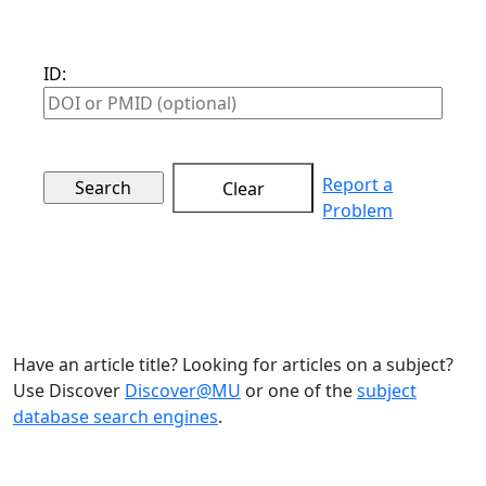
ID:
Report a
Clear
Problem
Have an article title? Looking for articles on a subject?
Use Discover
Discover@MU
or one of the
subject
database search engines
.