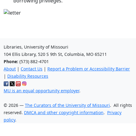
borrowing privileges.
Libraries, University of Missouri
104 Ellis Library, 520 S 9th St, Columbia, MO 65211
Phone:
(573) 882-4701
About
|
Contact Us
|
Report a Problem or Accessibility Barrier
|
Disability Resources
MU is an equal opportunity employer
.
©
2026
—
The Curators of the University of Missouri
. All rights
reserved.
DMCA and other copyright information
.
Privacy
policy
.