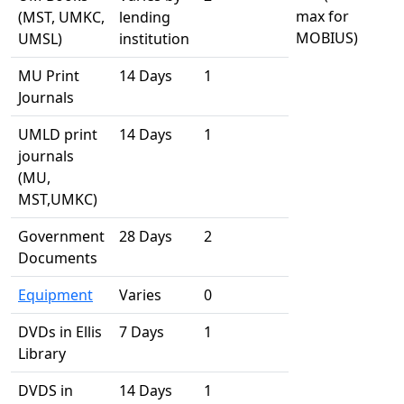
max for
(MST, UMKC,
lending
MOBIUS)
UMSL)
institution
MU Print
14 Days
1
Journals
UMLD print
14 Days
1
journals
(MU,
MST,UMKC)
Government
28 Days
2
Documents
Equipment
Varies
0
DVDs in Ellis
7 Days
1
Library
DVDS in
14 Days
1