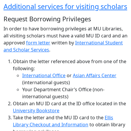
Additional services for visiting scholars
Request Borrowing Privileges
In order to have borrowing privileges at MU Libraries,
all visiting scholars must have a valid MU ID card and an
approved
form letter
written by
International Student
and Scholar Services
.
Obtain the letter referenced above from one of the
following:
International Office
or
Asian Affairs Center
(international guests)
Your Department Chair’s Office (non-
international guests)
Obtain an MU ID card at the ID office located in the
University Bookstore
Take the letter and the MU ID card to the
Ellis
Library Checkout and Information
to obtain library