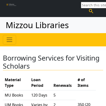
search
Mizzou Libraries
Borrowing Services for Visiting
Scholars
Material
Loan
# of
Type
Period
Renewals
Items
MU Books
120 Days
5
350 (20
UM Books
Varies by
2