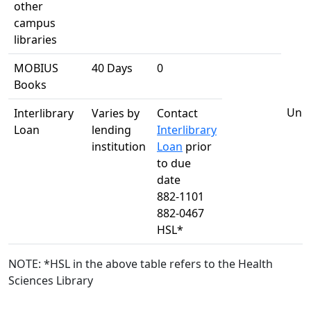
other
campus
libraries
MOBIUS
40 Days
0
Books
Unli
Interlibrary
Varies by
Contact
Loan
lending
Interlibrary
institution
Loan
prior
to due
date
882-1101
882-0467
HSL*
NOTE: *HSL in the above table refers to the Health
Sciences Library