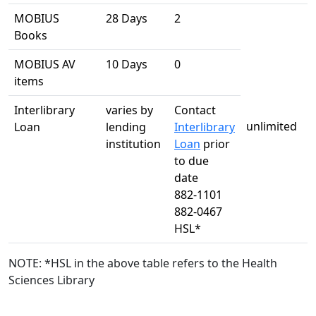
MOBIUS
28 Days
2
Books
MOBIUS AV
10 Days
0
items
Interlibrary
varies by
Contact
unlimited
Loan
lending
Interlibrary
institution
Loan
prior
to due
date
882-1101
882-0467
HSL*
NOTE: *HSL in the above table refers to the Health
Sciences Library