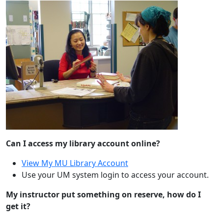
Can I access my library account online?
View My MU Library Account
Use your UM system login to access your account.
My instructor put something on reserve, how do I
get it?