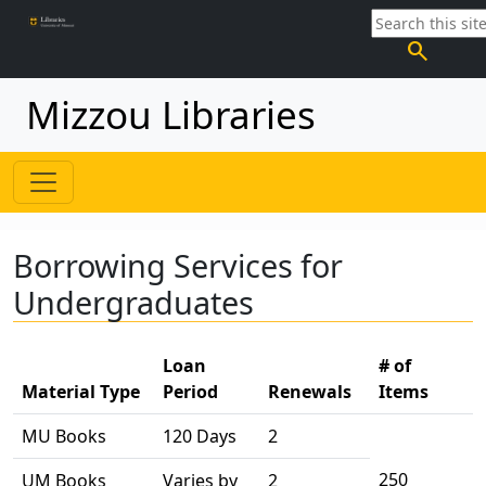
search
Mizzou Libraries
Borrowing Services for
Undergraduates
Loan
# of
Material Type
Period
Renewals
Items
MU Books
120 Days
2
250
UM Books
Varies by
2