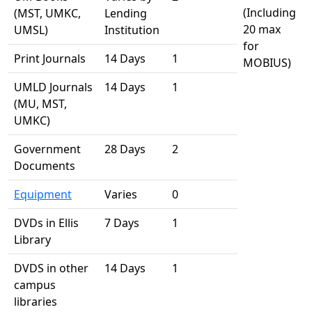
(Including
(MST, UMKC,
Lending
20 max
UMSL)
Institution
for
Print Journals
14 Days
1
MOBIUS)
UMLD Journals
14 Days
1
(MU, MST,
UMKC)
Government
28 Days
2
Documents
Equipment
Varies
0
DVDs in Ellis
7 Days
1
Library
DVDS in other
14 Days
1
campus
libraries