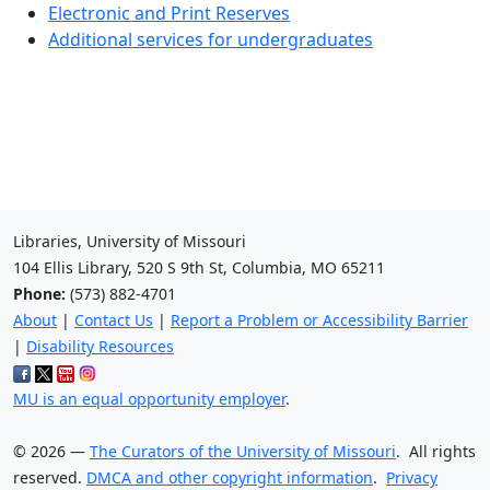
Electronic and Print Reserves
Additional services for undergraduates
Libraries, University of Missouri
104 Ellis Library, 520 S 9th St, Columbia, MO 65211
Phone:
(573) 882-4701
About
|
Contact Us
|
Report a Problem or Accessibility Barrier
|
Disability Resources
MU is an equal opportunity employer
.
©
2026
—
The Curators of the University of Missouri
. All rights
reserved.
DMCA and other copyright information
.
Privacy