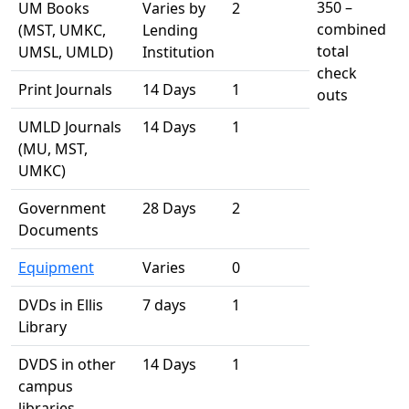
350 –
UM Books
Varies by
2
combined
(MST, UMKC,
Lending
total
UMSL, UMLD)
Institution
check
Print Journals
14 Days
1
outs
UMLD Journals
14 Days
1
(MU, MST,
UMKC)
Government
28 Days
2
Documents
Equipment
Varies
0
DVDs in Ellis
7 days
1
Library
DVDS in other
14 Days
1
campus
libraries