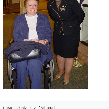
Libraries, University of Missouri