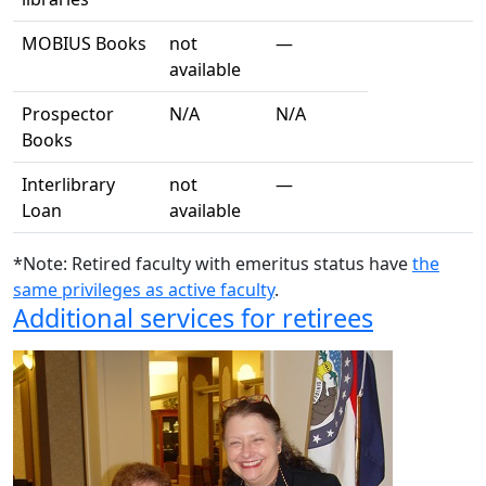
MOBIUS Books
not
—
available
Prospector
N/A
N/A
Books
Interlibrary
not
—
Loan
available
*Note: Retired faculty with emeritus status have
the
same privileges as active faculty
.
Additional services for retirees