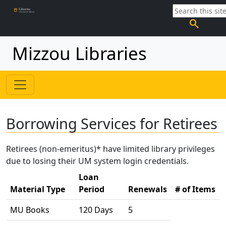
search
Mizzou Libraries
Borrowing Services for Retirees
Retirees (non-emeritus)* have limited library privileges
due to losing their UM system login credentials.
Loan
Material Type
Period
Renewals
# of Items
MU Books
120 Days
5