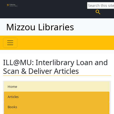
search
Mizzou Libraries
ILL@MU: Interlibrary Loan and
Scan & Deliver Articles
Home
Articles
Books