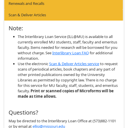
Renewals and Recalls
Scan & Deliver Articles
Note:
The Interlibrary Loan Service (ILL@MU) is available to all
currently enrolled MU students, staff, faculty and emeritus
faculty. Items needed for research will be borrowed for you
without charge. See
Interlibrary Loan FAQ
for additional
information.
Use the electronic
Scan & Deliver Articles service
to request
scans of periodical articles, book chapters and any part of
other printed publications owned by the University
Libraries as permitted by copyright law. There is no charge
for this service for MU faculty, staff, students, and emeritus
faculty.
Print or scanned copies of Microforms will be
made as time allows.
Questions?
May be directed to the Interlibrary Loan Office at (573)882-1101
or by email at
ellisi@missouri.edu