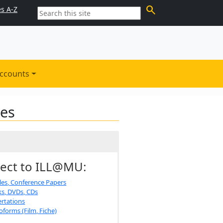
search
es A-Z
ccounts
les
ect to ILL@MU:
cles, Conference Papers
s, DVDs, CDs
ertations
oforms (Film, Fiche)