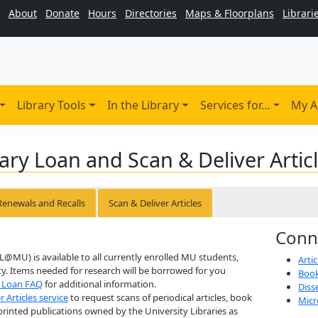
About
Donate
Hours
Directories
Maps & Floorplans
Librari
Library Tools
In the Library
Services for…
My A
ary Loan and Scan & Deliver Artic
Renewals and Recalls
Scan & Deliver Articles
Conn
LL@MU) is available to all currently enrolled MU students,
Arti
lty. Items needed for research will be borrowed for you
Book
y Loan FAQ
for additional information.
Diss
r Articles service
to request scans of periodical articles, book
Micr
printed publications owned by the University Libraries as