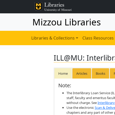
Mizzou Libraries
Libraries & Collections
Class Resources
ILL@MU: Interlibr
Home
Articles
Books
Note:
The Interlibrary Loan Service (I
staff, faculty and emeritus facu
without charge. See
Interlibrar
Use the electronic
Scan & Delive
chapters and any part of other 