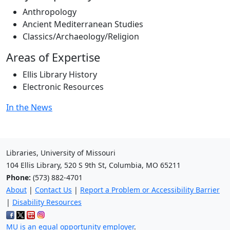
Anthropology
Ancient Mediterranean Studies
Classics/Archaeology/Religion
Areas of Expertise
Ellis Library History
Electronic Resources
In the News
Libraries, University of Missouri
104 Ellis Library, 520 S 9th St, Columbia, MO 65211
Phone:
(573) 882-4701
About
|
Contact Us
|
Report a Problem or Accessibility Barrier
|
Disability Resources
MU is an equal opportunity employer
.