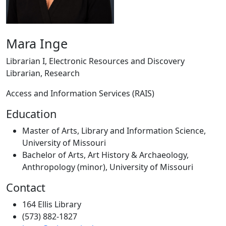
Mara Inge
Librarian I, Electronic Resources and Discovery
Librarian, Research
Access and Information Services (RAIS)
Education
Master of Arts, Library and Information Science,
University of Missouri
Bachelor of Arts, Art History & Archaeology,
Anthropology (minor), University of Missouri
Contact
164 Ellis Library
(573) 882-1827