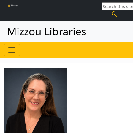
search
Mizzou Libraries