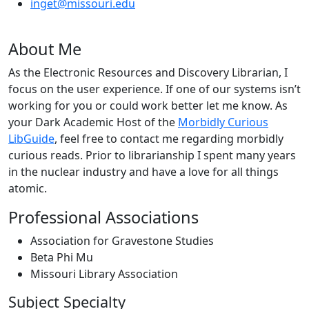
inget@missouri.edu
About Me
As the Electronic Resources and Discovery Librarian, I
focus on the user experience. If one of our systems isn’t
working for you or could work better let me know. As
your Dark Academic Host of the
Morbidly Curious
LibGuide
, feel free to contact me regarding morbidly
curious reads. Prior to librarianship I spent many years
in the nuclear industry and have a love for all things
atomic.
Professional Associations
Association for Gravestone Studies
Beta Phi Mu
Missouri Library Association
Subject Specialty