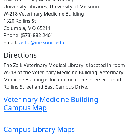
University Libraries, University of Missouri
W-218 Veterinary Medicine Building
1520 Rollins St
Columbia, MO 65211
Phone: (573) 882-2461
Email:
vetlib@missouri.edu
Directions
The Zalk Veterinary Medical Library is located in room
W218 of the Veterinary Medicine Building. Veterinary
Medicine Building is located near the intersection of
Rollins Street and East Campus Drive.
Veterinary Medicine Building –
Campus Map
Campus Library Maps