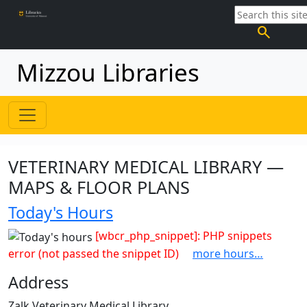
search
Mizzou Libraries
VETERINARY MEDICAL LIBRARY —
MAPS & FLOOR PLANS
Today's Hours
[wbcr_php_snippet]: PHP snippets
error (not passed the snippet ID)
more hours…
Address
Zalk Veterinary Medical Library