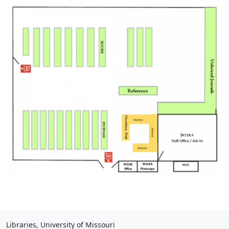
Libraries, University of Missouri