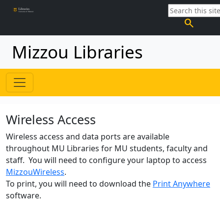
search
Mizzou Libraries
Wireless Access
Wireless access and data ports are available
throughout MU Libraries for MU students, faculty and
staff. You will need to configure your laptop to access
MizzouWireless
.
To print, you will need to download the
Print Anywhere
software.