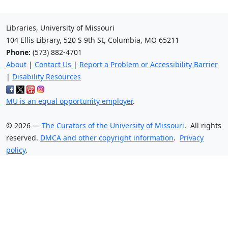
Libraries, University of Missouri
104 Ellis Library, 520 S 9th St, Columbia, MO 65211
Phone:
(573) 882-4701
About
|
Contact Us
|
Report a Problem or Accessibility Barrier
|
Disability Resources
MU is an equal opportunity employer
.
©
2026
—
The Curators of the University of Missouri
. All rights
reserved.
DMCA and other copyright information
.
Privacy
policy
.