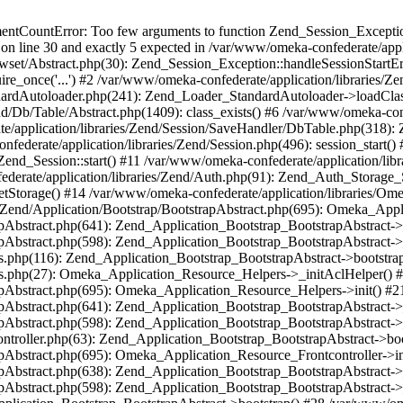
umentCountError: Too few arguments to function Zend_Session_Exceptio
 on line 30 and exactly 5 expected in /var/www/omeka-confederate/appli
wset/Abstract.php(30): Zend_Session_Exception::handleSessionStartE
ire_once('...') #2 /var/www/omeka-confederate/application/libraries/Ze
dardAutoloader.php(241): Zend_Loader_StandardAutoloader->loadClass
d/Db/Table/Abstract.php(1409): class_exists() #6 /var/www/omeka-conf
application/libraries/Zend/Session/SaveHandler/DbTable.php(318): Z
derate/application/libraries/Zend/Session.php(496): session_start(
Zend_Session::start() #11 /var/www/omeka-confederate/application/lib
erate/application/libraries/Zend/Auth.php(91): Zend_Auth_Storage_
getStorage() #14 /var/www/omeka-confederate/application/libraries/O
es/Zend/Application/Bootstrap/BootstrapAbstract.php(695): Omeka_App
strapAbstract.php(641): Zend_Application_Bootstrap_BootstrapAbstrac
trapAbstract.php(598): Zend_Application_Bootstrap_BootstrapAbstract
ers.php(116): Zend_Application_Bootstrap_BootstrapAbstract->bootstr
pers.php(27): Omeka_Application_Resource_Helpers->_initAclHelper()
strapAbstract.php(695): Omeka_Application_Resource_Helpers->init() 
strapAbstract.php(641): Zend_Application_Bootstrap_BootstrapAbstrac
trapAbstract.php(598): Zend_Application_Bootstrap_BootstrapAbstract
controller.php(63): Zend_Application_Bootstrap_BootstrapAbstract->b
trapAbstract.php(695): Omeka_Application_Resource_Frontcontroller->
strapAbstract.php(638): Zend_Application_Bootstrap_BootstrapAbstrac
trapAbstract.php(598): Zend_Application_Bootstrap_BootstrapAbstract