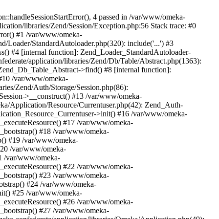
n::handleSessionStartError(), 4 passed in /var/www/omeka-
cation/libraries/Zend/Session/Exception.php:56 Stack trace: #0
rror() #1 /var/www/omeka-
nd/Loader/StandardAutoloader.php(320): include('...') #3
() #4 [internal function]: Zend_Loader_StandardAutoloader-
ederate/application/libraries/Zend/Db/Table/Abstract.php(1363):
end_Db_Table_Abstract->find() #8 [internal function]:
) #10 /var/www/omeka-
raries/Zend/Auth/Storage/Session.php(86):
Session->__construct() #13 /var/www/omeka-
meka/Application/Resource/Currentuser.php(42): Zend_Auth-
lication_Resource_Currentuser->init() #16 /var/www/omeka-
t->_executeResource() #17 /var/www/omeka-
->_bootstrap() #18 /var/www/omeka-
ap() #19 /var/www/omeka-
 #20 /var/www/omeka-
#21 /var/www/omeka-
t->_executeResource() #22 /var/www/omeka-
->_bootstrap() #23 /var/www/omeka-
ootstrap() #24 /var/www/omeka-
init() #25 /var/www/omeka-
t->_executeResource() #26 /var/www/omeka-
->_bootstrap() #27 /var/www/omeka-