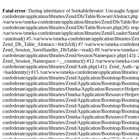
Fatal error
: During inheritance of SeekableIterator: Uncaught Arg
confederate/application/libraries/Zend/Db/Table/Rowset/Abstract.php
/var/www/omeka-confederate/application/libraries/Zend/Db/Table/Ro
confederate/application/libraries/Zend/Db/Table/Rowset.php(28): requ
/var/www/omeka-confederate/application/libraries/Zend/Loader/Stan
>autoload() #5 /var/www/omeka-confederate/application/libraries/Zen
Zend_Db_Table_Abstract->fetchAll() #7 /var/www/omeka-confederate/
Zend_Session_SaveHandler_DbTable->read() #9 /var/www/omeka-confe
confederate/application/libraries/Zend/Session/Namespace.php(143): 
Zend_Session_Namespace->__construct() #12 /var/www/omeka-confed
confederate/application/libraries/Zend/Auth.php(141): Zend_Auth->
>hasIdentity() #15 /var/www/omeka-confederate/application/librari
confederate/application/libraries/Zend/Application/Bootstrap/Boot
confederate/application/libraries/Zend/Application/Bootstrap/Boots
confederate/application/libraries/Omeka/Application/Resource/Help
confederate/application/libraries/Omeka/Application/Resource/Hel
confederate/application/libraries/Zend/Application/Bootstrap/Boot
confederate/application/libraries/Zend/Application/Bootstrap/Boot
confederate/application/libraries/Zend/Application/Bootstrap/Boots
confederate/application/libraries/Omeka/Application/Resource/Front
confederate/application/libraries/Zend/Application/Bootstrap/Boots
confederate/application/libraries/Zend/Application/Bootstrap/Boot
confederate/application/libraries/Zend/Application/Bootstrap/Boots