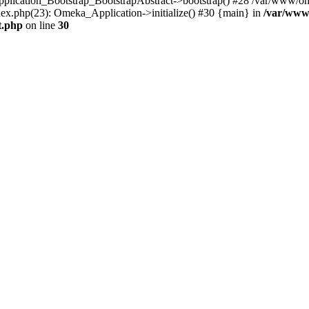
Application_Bootstrap_BootstrapAbstract->bootstrap() #28 /var/www/om
ex.php(23): Omeka_Application->initialize() #30 {main} in
/var/www
t.php
on line
30