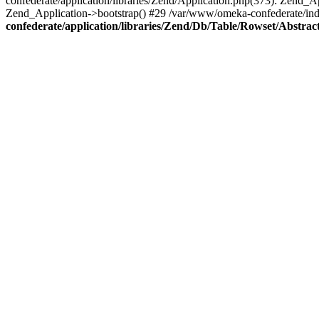
confederate/application/libraries/Zend/Application.php(373): Zend_
Zend_Application->bootstrap() #29 /var/www/omeka-confederate/ind
confederate/application/libraries/Zend/Db/Table/Rowset/Abstrac