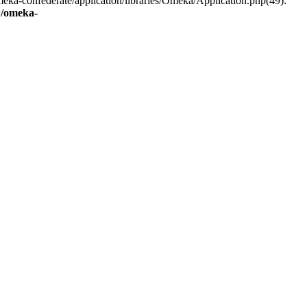
eka-confederate/application/libraries/Omeka/Application.php(49):
/omeka-