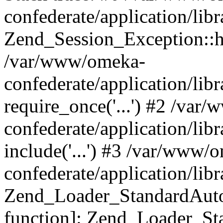
confederate/application/lib
Zend_Session_Exception::h
/var/www/omeka-
confederate/application/li
require_once('...') #2 /var
confederate/application/li
include('...') #3 /var/www/
confederate/application/li
Zend_Loader_StandardAutol
function]: Zend_Loader_St