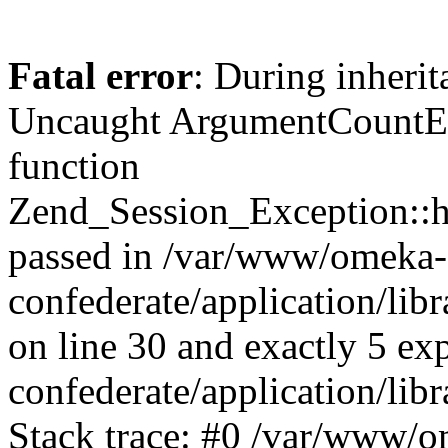
Fatal error
: During inherit
Uncaught ArgumentCountErr
function
Zend_Session_Exception::ha
passed in /var/www/omeka-
confederate/application/li
on line 30 and exactly 5 e
confederate/application/lib
Stack trace: #0 /var/www/