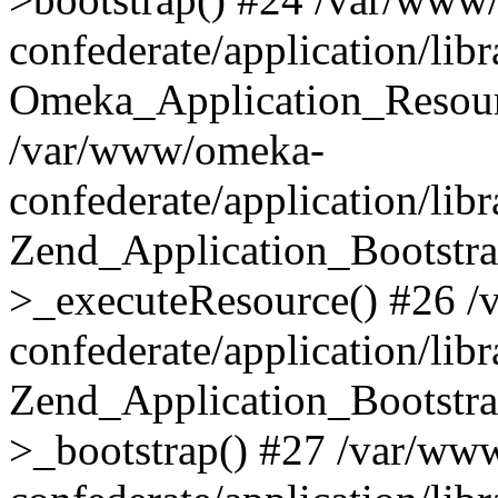
confederate/application/lib
Omeka_Application_Resourc
/var/www/omeka-
confederate/application/lib
Zend_Application_Bootstra
>_executeResource() #26 
confederate/application/lib
Zend_Application_Bootstra
>_bootstrap() #27 /var/ww