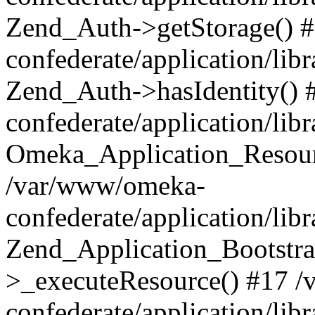
Zend_Auth->getStorage() 
confederate/application/li
Zend_Auth->hasIdentity()
confederate/application/lib
Omeka_Application_Resourc
/var/www/omeka-
confederate/application/lib
Zend_Application_Bootstra
>_executeResource() #17 
confederate/application/lib