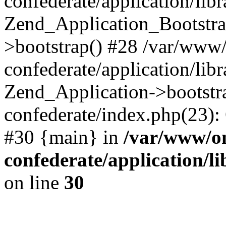
confederate/application/lib
Zend_Application_Bootstra
>bootstrap() #28 /var/www
confederate/application/lib
Zend_Application->bootstr
confederate/index.php(23):
#30 {main} in
/var/www/o
confederate/application/l
on line
30