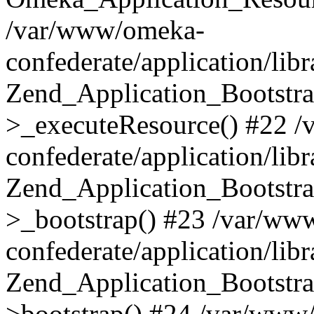
/var/www/omeka-
confederate/application/lib
Zend_Application_Bootstra
>_executeResource() #22 
confederate/application/lib
Zend_Application_Bootstra
>_bootstrap() #23 /var/ww
confederate/application/lib
Zend_Application_Bootstra
>bootstrap() #24 /var/www