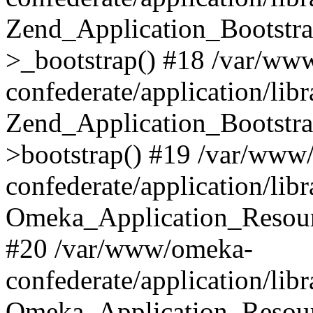
Zend_Application_Bootstra
>_bootstrap() #18 /var/ww
confederate/application/li
Zend_Application_Bootstra
>bootstrap() #19 /var/www
confederate/application/li
Omeka_Application_Resour
#20 /var/www/omeka-
confederate/application/lib
Omeka_Application_Resourc