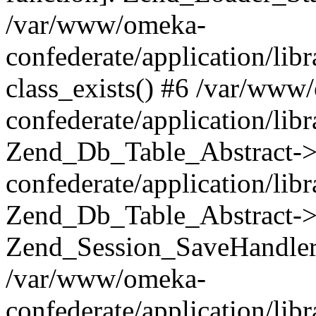
/var/www/omeka-
confederate/application/lib
class_exists() #6 /var/www
confederate/application/lib
Zend_Db_Table_Abstract->
confederate/application/li
Zend_Db_Table_Abstract->fi
Zend_Session_SaveHandler
/var/www/omeka-
confederate/application/lib