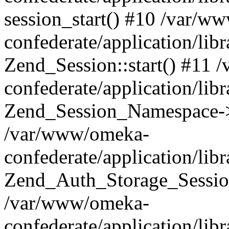
session_start() #10 /var/w
confederate/application/li
Zend_Session::start() #11
confederate/application/lib
Zend_Session_Namespace->
/var/www/omeka-
confederate/application/lib
Zend_Auth_Storage_Sessio
/var/www/omeka-
confederate/application/lib