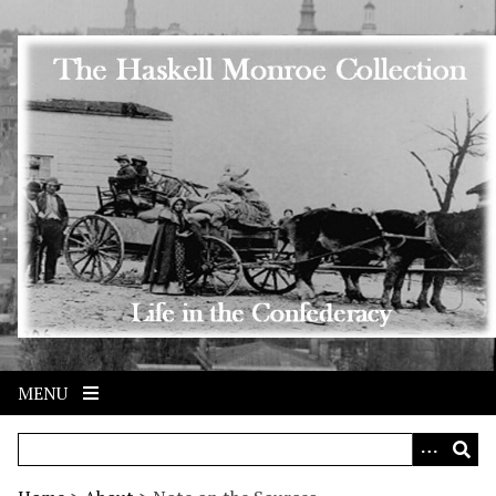
Skip to main content
MENU