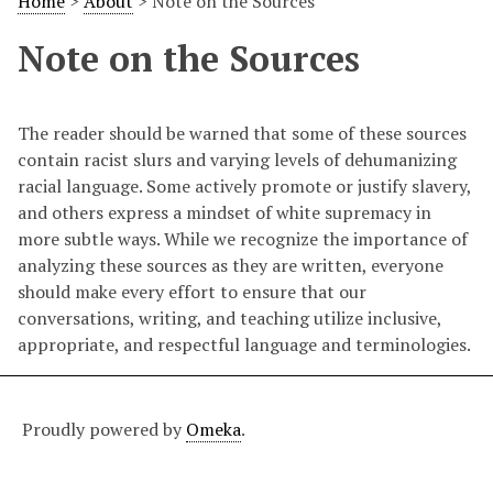
Home
>
About
>
Note on the Sources
Note on the Sources
The reader should be warned that some of these sources
contain racist slurs and varying levels of dehumanizing
racial language. Some actively promote or justify slavery,
and others express a mindset of white supremacy in
more subtle ways. While we recognize the importance of
analyzing these sources as they are written, everyone
should make every effort to ensure that our
conversations, writing, and teaching utilize inclusive,
appropriate, and respectful language and terminologies.
Proudly powered by
Omeka
.