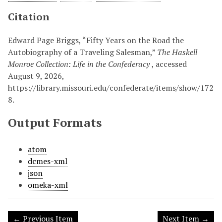
Citation
Edward Page Briggs, “Fifty Years on the Road the
Autobiography of a Traveling Salesman,”
The Haskell
Monroe Collection: Life in the Confederacy
, accessed
August 9, 2026,
https://library.missouri.edu/confederate/items/show/172
8
.
Output Formats
atom
dcmes-xml
json
omeka-xml
← Previous Item
Next Item →