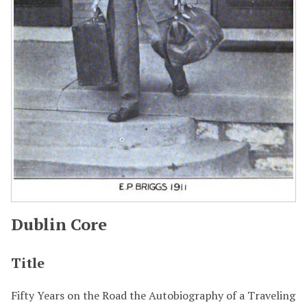
Dublin Core
Title
Fifty Years on the Road the Autobiography of a Traveling