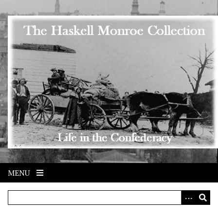
Skip to main content
MENU