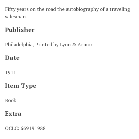
Fifty years on the road the autobiography of a traveling
salesman.
Publisher
Philadelphia, Printed by Lyon & Armor
Date
1911
Item Type
Book
Extra
OCLC: 669191988