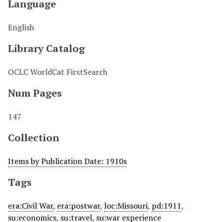
Language
English
Library Catalog
OCLC WorldCat FirstSearch
Num Pages
147
Collection
Items by Publication Date: 1910s
Tags
era:Civil War
,
era:postwar
,
loc:Missouri
,
pd:1911
,
su:economics
,
su:travel
,
su:war experience