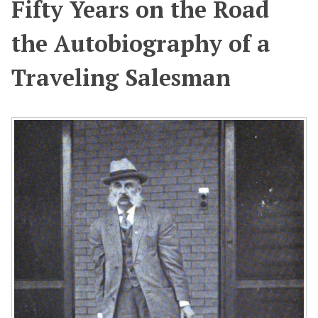
Fifty Years on the Road
the Autobiography of a
Traveling Salesman