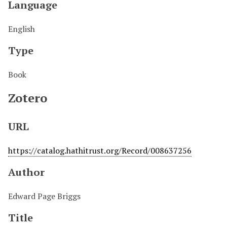
Language
English
Type
Book
Zotero
URL
https://catalog.hathitrust.org/Record/008637256
Author
Edward Page Briggs
Title