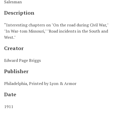
Salesman
Description
“Interesting chapters on "On the road during Civil War,"
"In War-tom Missouri," "Road incidents in the South and
West."
Creator
Edward Page Briggs
Publisher
Philadelphia, Printed by Lyon & Armor
Date
1911