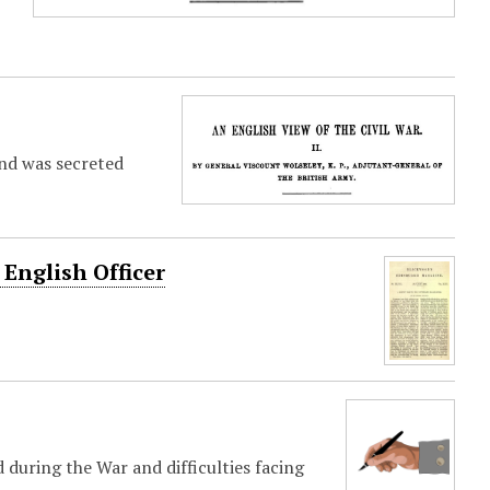
and was secreted
English Officer
during the War and difficulties facing