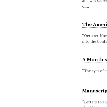
and was secre
of…
The Americ
“October-Nove
into the Conf
A Month's 
“The eyes of 
Manuscript
“Letters to an