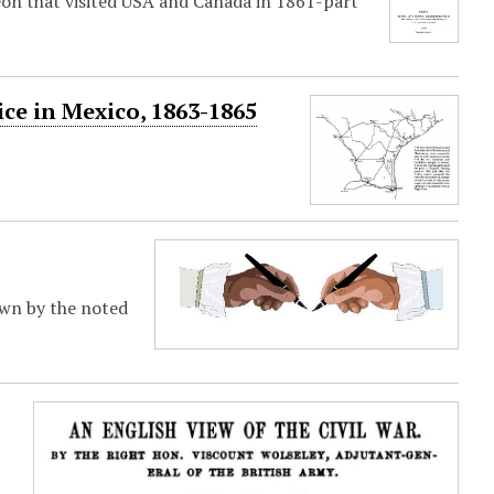
on that visited USA and Canada in 1861-part
ce in Mexico, 1863-1865
town by the noted