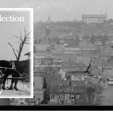
Skip to main content