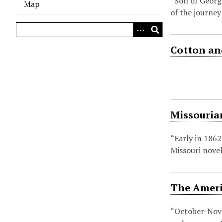
“Son of Georg
Map
of the journey
Cotton and
Missouria
“Early in 1862
Missouri novel
The Americ
“October-Nove