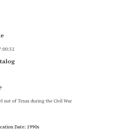
te
7:00:32
talog
e
l out of Texas during the Civil War
ication Date: 1990s