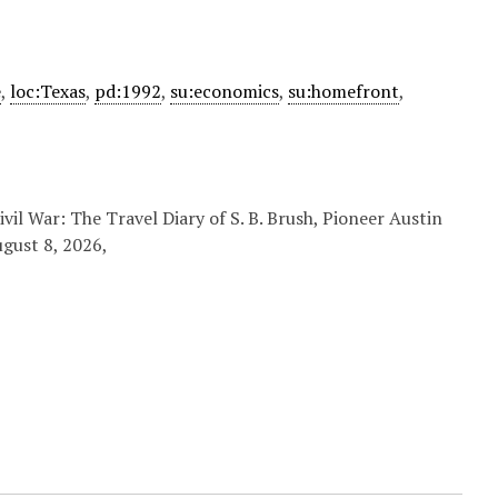
e
,
loc:Texas
,
pd:1992
,
su:economics
,
su:homefront
,
vil War: The Travel Diary of S. B. Brush, Pioneer Austin
ugust 8, 2026,