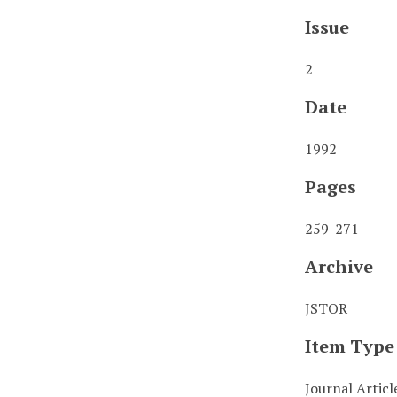
Issue
2
Date
1992
Pages
259-271
Archive
JSTOR
Item Type
Journal Articl