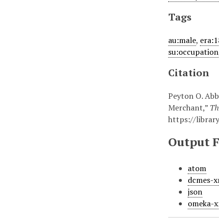
Tags
au:male
,
era:
su:occupation
Citation
Peyton O. Abbo
Merchant,”
Th
https://libra
Output 
atom
dcmes-x
json
omeka-x