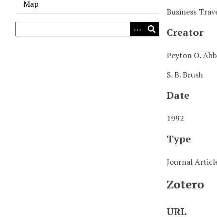
Map
Business Trave
Creator
Peyton O. Abb
S. B. Brush
Date
1992
Type
Journal Articl
Zotero
URL