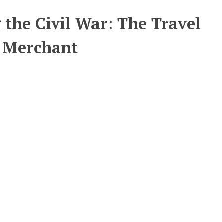
 the Civil War: The Travel
n Merchant