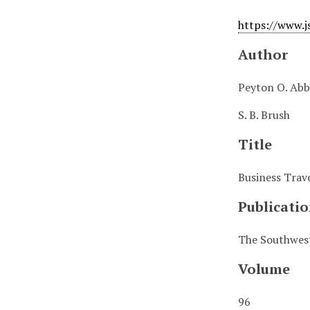
https://www.j
Author
Peyton O. Abb
S. B. Brush
Title
Business Trave
Publicatio
The Southwest
Volume
96