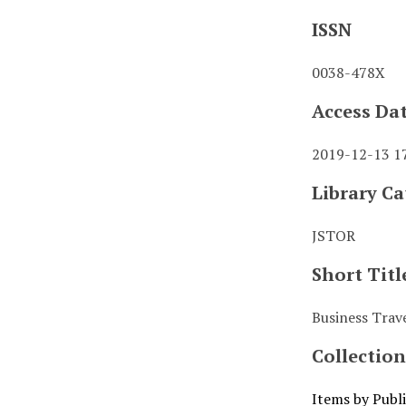
ISSN
0038-478X
Access Da
2019-12-13 1
Library Ca
JSTOR
Short Titl
Business Trave
Collection
Items by Publ