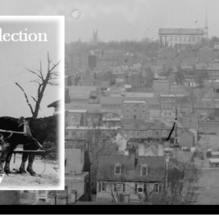
Skip to main content