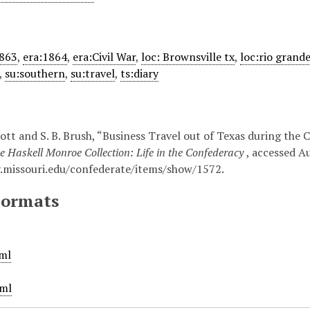
1863
,
era:1864
,
era:Civil War
,
loc: Brownsville tx
,
loc:rio grand
,
su:southern
,
su:travel
,
ts:diary
tt and S. B. Brush, “Business Travel out of Texas during the Ci
e Haskell Monroe Collection: Life in the Confederacy
, accessed A
ry.missouri.edu/confederate/items/show/1572
.
Formats
ml
ml