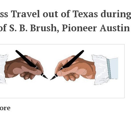
ss Travel out of Texas during
of S. B. Brush, Pioneer Austi
ore