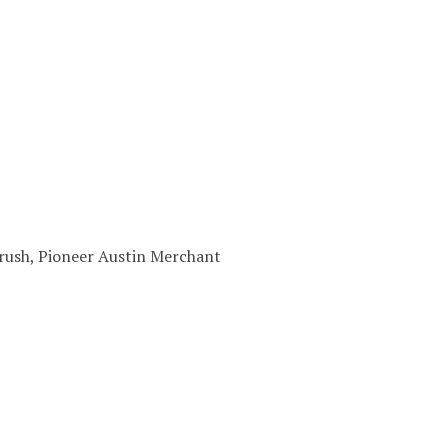
 Brush, Pioneer Austin Merchant