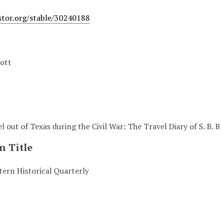
stor.org/stable/30240188
ott
l out of Texas during the Civil War: The Travel Diary of S. B.
n Title
ern Historical Quarterly