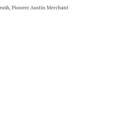
 Brush, Pioneer Austin Merchant