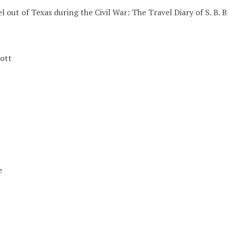
l out of Texas during the Civil War: The Travel Diary of S. B.
ott
e