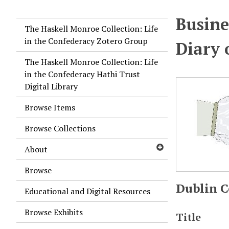
Busine
The Haskell Monroe Collection: Life
in the Confederacy Zotero Group
Diary 
The Haskell Monroe Collection: Life
in the Confederacy Hathi Trust
Digital Library
Browse Items
Browse Collections
About
Browse
Dublin C
Educational and Digital Resources
Browse Exhibits
Title