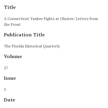
Title
A Connecticut Yankee Fights at Olustee: Letters from
the Front
Publication Title
The Florida Historical Quarterly
Volume
27
Issue
3
Date