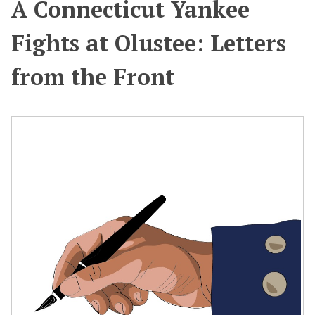
A Connecticut Yankee
Fights at Olustee: Letters
from the Front