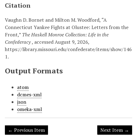
Citation
Vaughn D. Bornet and Milton M. Woodford, “A
Connecticut Yankee Fights at Olustee: Letters from the
Front,”
The Haskell Monroe Collection: Life in the
Confederacy
, accessed August 9, 2026,
https://library.missouri.edu/confederate/items/show/146
1
.
Output Formats
atom
dcmes-xml
json
omeka-xml
← Previous Item
Next Item →