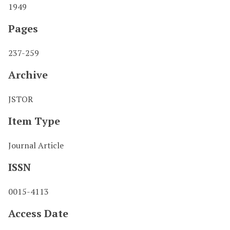
1949
Pages
237-259
Archive
JSTOR
Item Type
Journal Article
ISSN
0015-4113
Access Date