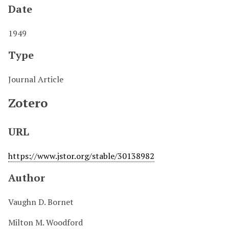
Date
1949
Type
Journal Article
Zotero
URL
https://www.jstor.org/stable/30138982
Author
Vaughn D. Bornet
Milton M. Woodford