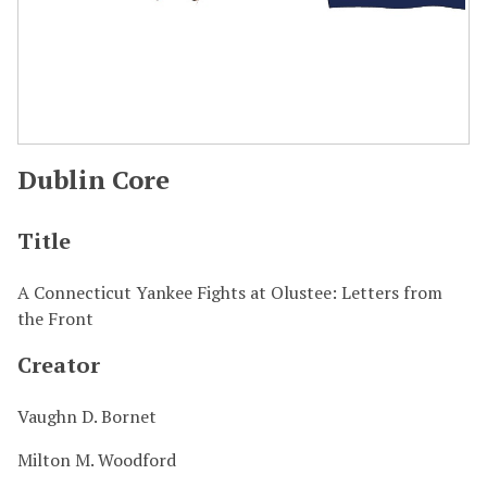
Dublin Core
Title
A Connecticut Yankee Fights at Olustee: Letters from
the Front
Creator
Vaughn D. Bornet
Milton M. Woodford