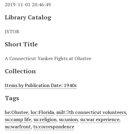
2019-11-01 20:46:49
Library Catalog
JSTOR
Short Title
A Connecticut Yankee Fights at Olustee
Collection
Items by Publication Date: 1940s
Tags
he:Olustee
,
loc:Florida
,
milt:7th connecticut volunteers
,
su:camp life
,
su:religion
,
su:union
,
su:war experience
,
su:warfront
,
ts:correspondence