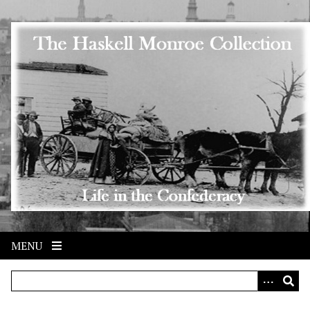
Skip to main content
MENU