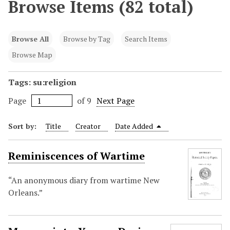
Browse Items (82 total)
Browse All
Browse by Tag
Search Items
Browse Map
Tags: su:religion
Page
of 9
Next Page
Sort by:
Title
Creator
Date Added
Reminiscences of Wartime
“An anonymous diary from wartime New
Orleans.”