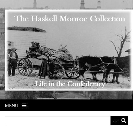
Skip to main content
MENU