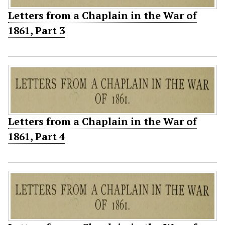
Letters from a Chaplain in the War of
1861, Part 3
Letters from a Chaplain in the War of
1861, Part 4