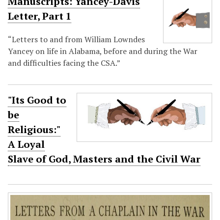
Manuscripts: Yancey-Davis
Letter, Part 1
“Letters to and from William Lowndes
Yancey on life in Alabama, before and during the War
and difficulties facing the CSA.”
"Its Good to
be
Religious:"
A Loyal
Slave of God, Masters and the Civil War