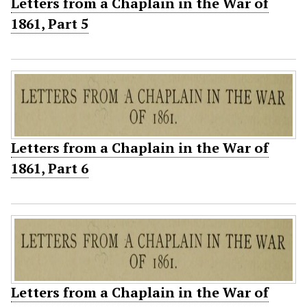
Letters from a Chaplain in the War of
1861, Part 5
Letters from a Chaplain in the War of
1861, Part 6
Letters from a Chaplain in the War of