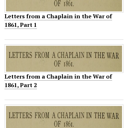
Letters from a Chaplain in the War of
1861, Part 1
Letters from a Chaplain in the War of
1861, Part 2