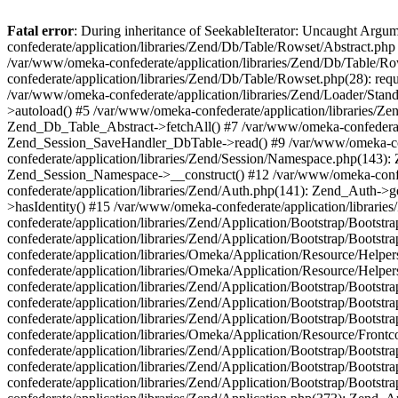
Fatal error
: During inheritance of SeekableIterator: Uncaught Arg
confederate/application/libraries/Zend/Db/Table/Rowset/Abstract.php
/var/www/omeka-confederate/application/libraries/Zend/Db/Table/Ro
confederate/application/libraries/Zend/Db/Table/Rowset.php(28): requ
/var/www/omeka-confederate/application/libraries/Zend/Loader/Stan
>autoload() #5 /var/www/omeka-confederate/application/libraries/Zen
Zend_Db_Table_Abstract->fetchAll() #7 /var/www/omeka-confederate/
Zend_Session_SaveHandler_DbTable->read() #9 /var/www/omeka-confe
confederate/application/libraries/Zend/Session/Namespace.php(143): 
Zend_Session_Namespace->__construct() #12 /var/www/omeka-confed
confederate/application/libraries/Zend/Auth.php(141): Zend_Auth->
>hasIdentity() #15 /var/www/omeka-confederate/application/librari
confederate/application/libraries/Zend/Application/Bootstrap/Boot
confederate/application/libraries/Zend/Application/Bootstrap/Boots
confederate/application/libraries/Omeka/Application/Resource/Help
confederate/application/libraries/Omeka/Application/Resource/Hel
confederate/application/libraries/Zend/Application/Bootstrap/Boot
confederate/application/libraries/Zend/Application/Bootstrap/Boot
confederate/application/libraries/Zend/Application/Bootstrap/Boots
confederate/application/libraries/Omeka/Application/Resource/Front
confederate/application/libraries/Zend/Application/Bootstrap/Boots
confederate/application/libraries/Zend/Application/Bootstrap/Boot
confederate/application/libraries/Zend/Application/Bootstrap/Boots