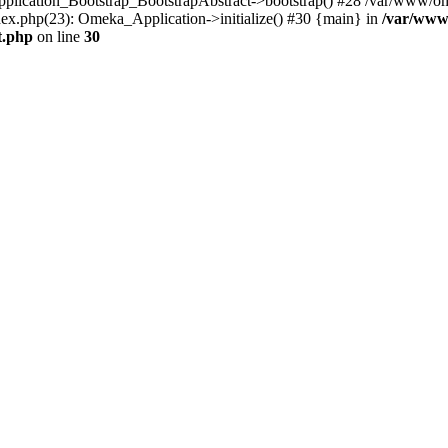
Application_Bootstrap_BootstrapAbstract->bootstrap() #28 /var/www/om
ex.php(23): Omeka_Application->initialize() #30 {main} in
/var/www
t.php
on line
30