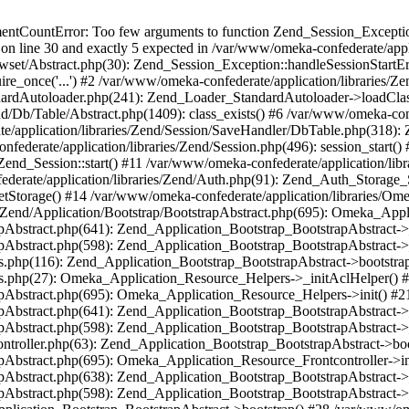
umentCountError: Too few arguments to function Zend_Session_Exceptio
 on line 30 and exactly 5 expected in /var/www/omeka-confederate/appli
wset/Abstract.php(30): Zend_Session_Exception::handleSessionStartE
ire_once('...') #2 /var/www/omeka-confederate/application/libraries/Ze
dardAutoloader.php(241): Zend_Loader_StandardAutoloader->loadClass
d/Db/Table/Abstract.php(1409): class_exists() #6 /var/www/omeka-conf
application/libraries/Zend/Session/SaveHandler/DbTable.php(318): Z
derate/application/libraries/Zend/Session.php(496): session_start(
Zend_Session::start() #11 /var/www/omeka-confederate/application/lib
erate/application/libraries/Zend/Auth.php(91): Zend_Auth_Storage_
getStorage() #14 /var/www/omeka-confederate/application/libraries/O
es/Zend/Application/Bootstrap/BootstrapAbstract.php(695): Omeka_App
strapAbstract.php(641): Zend_Application_Bootstrap_BootstrapAbstrac
trapAbstract.php(598): Zend_Application_Bootstrap_BootstrapAbstract
ers.php(116): Zend_Application_Bootstrap_BootstrapAbstract->bootstr
pers.php(27): Omeka_Application_Resource_Helpers->_initAclHelper()
strapAbstract.php(695): Omeka_Application_Resource_Helpers->init() 
strapAbstract.php(641): Zend_Application_Bootstrap_BootstrapAbstrac
trapAbstract.php(598): Zend_Application_Bootstrap_BootstrapAbstract
controller.php(63): Zend_Application_Bootstrap_BootstrapAbstract->b
trapAbstract.php(695): Omeka_Application_Resource_Frontcontroller->
strapAbstract.php(638): Zend_Application_Bootstrap_BootstrapAbstrac
trapAbstract.php(598): Zend_Application_Bootstrap_BootstrapAbstract