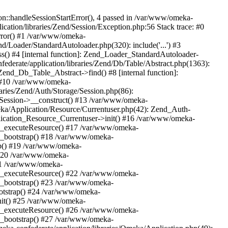
n::handleSessionStartError(), 4 passed in /var/www/omeka-
cation/libraries/Zend/Session/Exception.php:56 Stack trace: #0
rror() #1 /var/www/omeka-
nd/Loader/StandardAutoloader.php(320): include('...') #3
() #4 [internal function]: Zend_Loader_StandardAutoloader-
ederate/application/libraries/Zend/Db/Table/Abstract.php(1363):
end_Db_Table_Abstract->find() #8 [internal function]:
) #10 /var/www/omeka-
raries/Zend/Auth/Storage/Session.php(86):
Session->__construct() #13 /var/www/omeka-
meka/Application/Resource/Currentuser.php(42): Zend_Auth-
lication_Resource_Currentuser->init() #16 /var/www/omeka-
t->_executeResource() #17 /var/www/omeka-
->_bootstrap() #18 /var/www/omeka-
ap() #19 /var/www/omeka-
 #20 /var/www/omeka-
#21 /var/www/omeka-
t->_executeResource() #22 /var/www/omeka-
->_bootstrap() #23 /var/www/omeka-
ootstrap() #24 /var/www/omeka-
init() #25 /var/www/omeka-
t->_executeResource() #26 /var/www/omeka-
->_bootstrap() #27 /var/www/omeka-