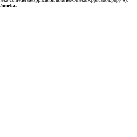
eka-confederate/application/libraries/Omeka/Application.php(49):
/omeka-