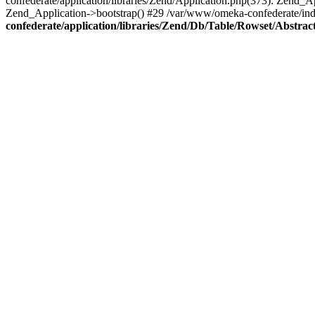
confederate/application/libraries/Zend/Application.php(373): Zend_
Zend_Application->bootstrap() #29 /var/www/omeka-confederate/ind
confederate/application/libraries/Zend/Db/Table/Rowset/Abstrac