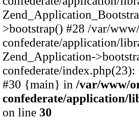
confederate/application/lib
Zend_Application_Bootstra
>bootstrap() #28 /var/www
confederate/application/lib
Zend_Application->bootstr
confederate/index.php(23):
#30 {main} in
/var/www/o
confederate/application/l
on line
30