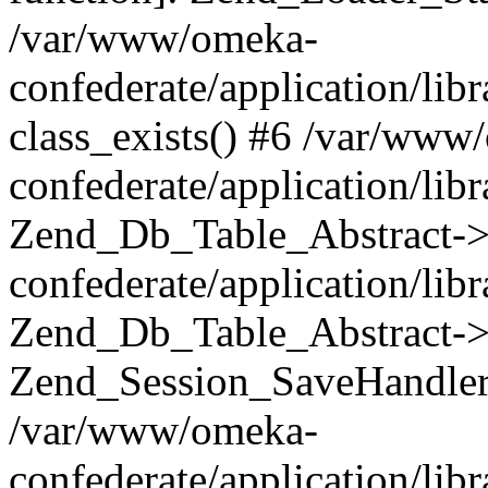
/var/www/omeka-
confederate/application/lib
class_exists() #6 /var/www
confederate/application/lib
Zend_Db_Table_Abstract->
confederate/application/li
Zend_Db_Table_Abstract->fi
Zend_Session_SaveHandler
/var/www/omeka-
confederate/application/lib