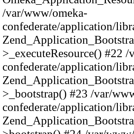
/var/www/omeka-
confederate/application/lib
Zend_Application_Bootstra
>_executeResource() #22 
confederate/application/lib
Zend_Application_Bootstra
>_bootstrap() #23 /var/ww
confederate/application/lib
Zend_Application_Bootstra
>bootstrap() #24 /var/www