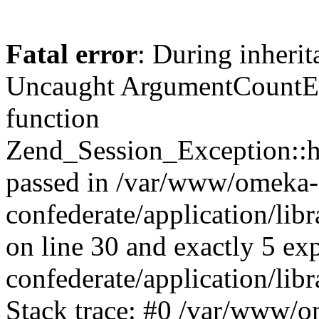
Fatal error
: During inherit
Uncaught ArgumentCountErr
function
Zend_Session_Exception::ha
passed in /var/www/omeka-
confederate/application/li
on line 30 and exactly 5 e
confederate/application/lib
Stack trace: #0 /var/www/