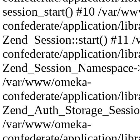
session_start() #10 /var/w
confederate/application/li
Zend_Session::start() #11
confederate/application/lib
Zend_Session_Namespace->
/var/www/omeka-
confederate/application/lib
Zend_Auth_Storage_Sessio
/var/www/omeka-
confederate/application/lib