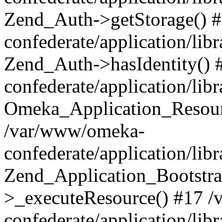
Zend_Auth->getStorage() 
confederate/application/li
Zend_Auth->hasIdentity()
confederate/application/lib
Omeka_Application_Resourc
/var/www/omeka-
confederate/application/lib
Zend_Application_Bootstra
>_executeResource() #17 
confederate/application/lib