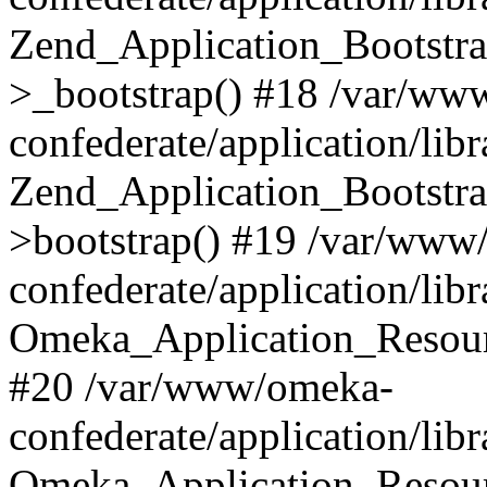
Zend_Application_Bootstra
>_bootstrap() #18 /var/ww
confederate/application/li
Zend_Application_Bootstra
>bootstrap() #19 /var/www
confederate/application/li
Omeka_Application_Resour
#20 /var/www/omeka-
confederate/application/lib
Omeka_Application_Resourc