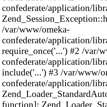
confederate/application/lib
Zend_Session_Exception::h
/var/www/omeka-
confederate/application/li
require_once('...') #2 /var
confederate/application/li
include('...') #3 /var/www/
confederate/application/li
Zend_Loader_StandardAutol
function]: Zend_Loader_St