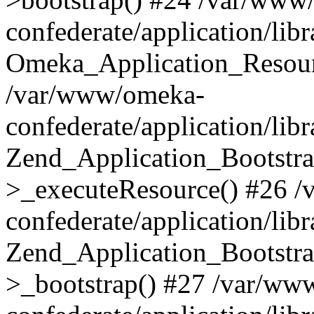
confederate/application/lib
Omeka_Application_Resourc
/var/www/omeka-
confederate/application/lib
Zend_Application_Bootstra
>_executeResource() #26 
confederate/application/lib
Zend_Application_Bootstra
>_bootstrap() #27 /var/ww