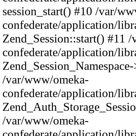
session_start() #10 /var/w
confederate/application/li
Zend_Session::start() #11
confederate/application/lib
Zend_Session_Namespace->
/var/www/omeka-
confederate/application/lib
Zend_Auth_Storage_Sessio
/var/www/omeka-
confederate/application/lib