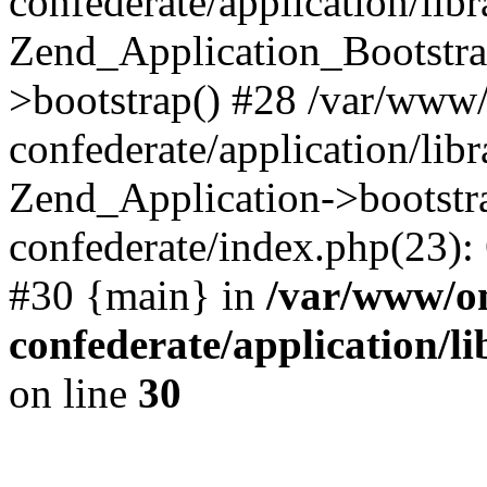
confederate/application/lib
Zend_Application_Bootstra
>bootstrap() #28 /var/www
confederate/application/lib
Zend_Application->bootstr
confederate/index.php(23):
#30 {main} in
/var/www/o
confederate/application/l
on line
30