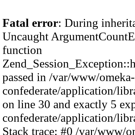
Fatal error
: During inherit
Uncaught ArgumentCountErr
function
Zend_Session_Exception::ha
passed in /var/www/omeka-
confederate/application/li
on line 30 and exactly 5 e
confederate/application/lib
Stack trace: #0 /var/www/