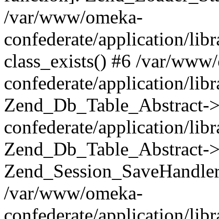
/var/www/omeka-
confederate/application/lib
class_exists() #6 /var/www
confederate/application/lib
Zend_Db_Table_Abstract->
confederate/application/li
Zend_Db_Table_Abstract->fi
Zend_Session_SaveHandler
/var/www/omeka-
confederate/application/lib