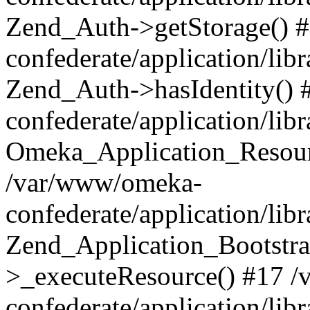
Zend_Auth->getStorage() 
confederate/application/li
Zend_Auth->hasIdentity()
confederate/application/lib
Omeka_Application_Resourc
/var/www/omeka-
confederate/application/lib
Zend_Application_Bootstra
>_executeResource() #17 
confederate/application/lib