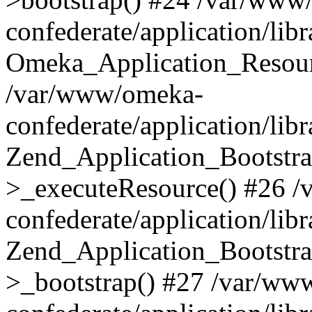
confederate/application/lib
Omeka_Application_Resourc
/var/www/omeka-
confederate/application/lib
Zend_Application_Bootstra
>_executeResource() #26 
confederate/application/lib
Zend_Application_Bootstra
>_bootstrap() #27 /var/ww