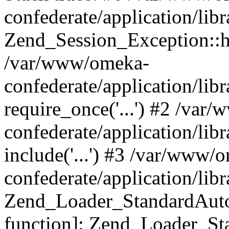
confederate/application/lib
Zend_Session_Exception::h
/var/www/omeka-
confederate/application/li
require_once('...') #2 /var
confederate/application/li
include('...') #3 /var/www/
confederate/application/li
Zend_Loader_StandardAutol
function]: Zend_Loader_St