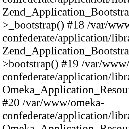
Zend_Application_Bootstra
>_bootstrap() #18 /var/ww
confederate/application/li
Zend_Application_Bootstra
>bootstrap() #19 /var/www
confederate/application/li
Omeka_Application_Resour
#20 /var/www/omeka-
confederate/application/lib
Omeka_Application_Resourc