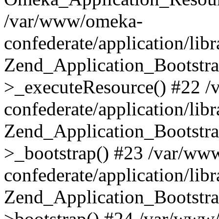
/var/www/omeka-
confederate/application/lib
Zend_Application_Bootstra
>_executeResource() #22 
confederate/application/lib
Zend_Application_Bootstra
>_bootstrap() #23 /var/ww
confederate/application/lib
Zend_Application_Bootstra
>bootstrap() #24 /var/www