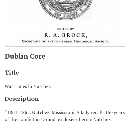
Dublin Core
Title
War Times in Natchez
Description
“1861-1865. Natchez, Mississippi. A lady recalls the years
of the conflict in "Grand, exclusive, heroic Natchez.”