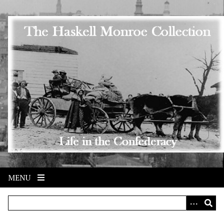
Skip to main content
MENU