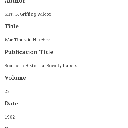
Author
Mrs. G. Griffing Wilcox
Title
War Times in Natchez
Publication Title
Southern Historical Society Papers
Volume
22
Date
1902