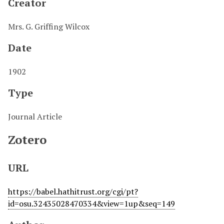
Creator
Mrs. G. Griffing Wilcox
Date
1902
Type
Journal Article
Zotero
URL
https://babel.hathitrust.org/cgi/pt?
id=osu.32435028470334&view=1up&seq=149