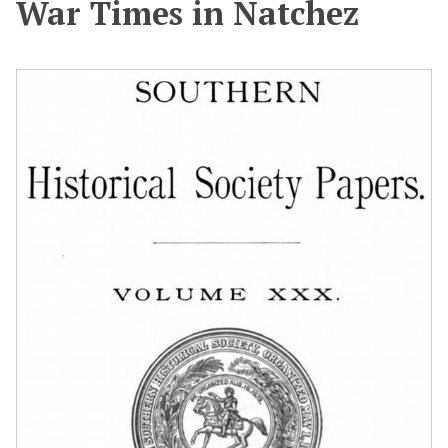
War Times in Natchez