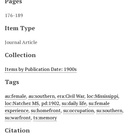
Pages
176-189
Item Type
Journal Article
Collection
Items by Publication Date: 1900s
Tags
au:female
,
au:southern
,
era:Civil War
,
loc:Mississippi
,
loc:Natchez MS
,
pd:1902
,
su:daily life
,
su:female
experience
,
su:homefront
,
su:occupation
,
su:southern
,
su:warfront
,
ts:memory
Citation