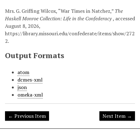
Mrs. G. Griffing Wilcox, “War Times in Natchez,”
The
Haskell Monroe Collection: Life in the Confederacy
, accessed
August 8, 2026,
https://library.missouri.edu/confederate/items/show/272
2
.
Output Formats
atom
dcmes-xml
json
omeka-xml
← Previous Item
Next Item →