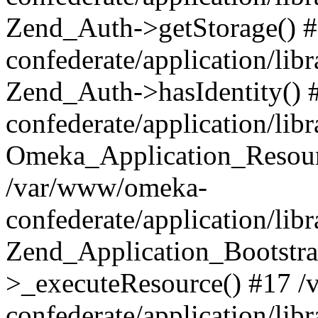
Zend_Auth->getStorage() 
confederate/application/li
Zend_Auth->hasIdentity()
confederate/application/lib
Omeka_Application_Resourc
/var/www/omeka-
confederate/application/lib
Zend_Application_Bootstra
>_executeResource() #17 
confederate/application/lib