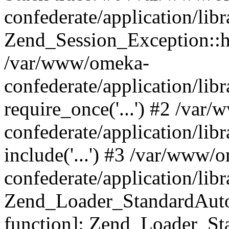
confederate/application/lib
Zend_Session_Exception::h
/var/www/omeka-
confederate/application/li
require_once('...') #2 /var
confederate/application/li
include('...') #3 /var/www/
confederate/application/li
Zend_Loader_StandardAutol
function]: Zend_Loader_St