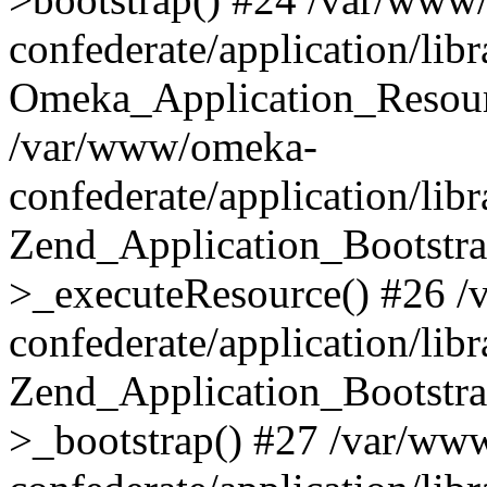
confederate/application/lib
Omeka_Application_Resourc
/var/www/omeka-
confederate/application/lib
Zend_Application_Bootstra
>_executeResource() #26 
confederate/application/lib
Zend_Application_Bootstra
>_bootstrap() #27 /var/ww