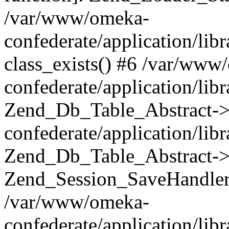
/var/www/omeka-
confederate/application/lib
class_exists() #6 /var/www
confederate/application/lib
Zend_Db_Table_Abstract->
confederate/application/li
Zend_Db_Table_Abstract->fi
Zend_Session_SaveHandler
/var/www/omeka-
confederate/application/lib