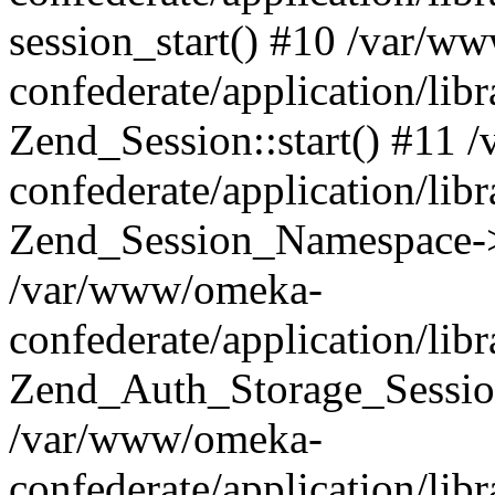
session_start() #10 /var/w
confederate/application/li
Zend_Session::start() #11
confederate/application/lib
Zend_Session_Namespace->
/var/www/omeka-
confederate/application/lib
Zend_Auth_Storage_Sessio
/var/www/omeka-
confederate/application/lib