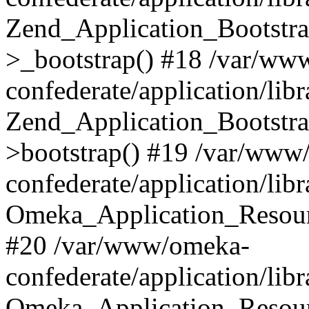
Zend_Application_Bootstra
>_bootstrap() #18 /var/ww
confederate/application/li
Zend_Application_Bootstra
>bootstrap() #19 /var/www
confederate/application/li
Omeka_Application_Resour
#20 /var/www/omeka-
confederate/application/lib
Omeka_Application_Resourc