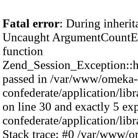
Fatal error
: During inherit
Uncaught ArgumentCountErr
function
Zend_Session_Exception::ha
passed in /var/www/omeka-
confederate/application/li
on line 30 and exactly 5 e
confederate/application/lib
Stack trace: #0 /var/www/