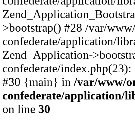
confederate/application/lib
Zend_Application_Bootstra
>bootstrap() #28 /var/www
confederate/application/lib
Zend_Application->bootstr
confederate/index.php(23):
#30 {main} in
/var/www/o
confederate/application/l
on line
30