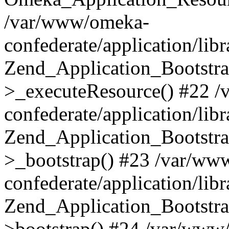
/var/www/omeka-
confederate/application/lib
Zend_Application_Bootstra
>_executeResource() #22 
confederate/application/lib
Zend_Application_Bootstra
>_bootstrap() #23 /var/ww
confederate/application/lib
Zend_Application_Bootstra
>bootstrap() #24 /var/www