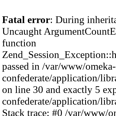
Fatal error
: During inherit
Uncaught ArgumentCountErr
function
Zend_Session_Exception::ha
passed in /var/www/omeka-
confederate/application/li
on line 30 and exactly 5 e
confederate/application/lib
Stack trace: #0 /var/www/