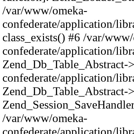
/var/www/omeka-
confederate/application/lib
class_exists() #6 /var/www
confederate/application/lib
Zend_Db_Table_Abstract->
confederate/application/li
Zend_Db_Table_Abstract->fi
Zend_Session_SaveHandler
/var/www/omeka-
confederate/application/lib