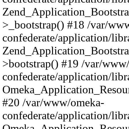
Zend_Application_Bootstra
>_bootstrap() #18 /var/ww
confederate/application/li
Zend_Application_Bootstra
>bootstrap() #19 /var/www
confederate/application/li
Omeka_Application_Resour
#20 /var/www/omeka-
confederate/application/lib
Omeka_Application_Resourc