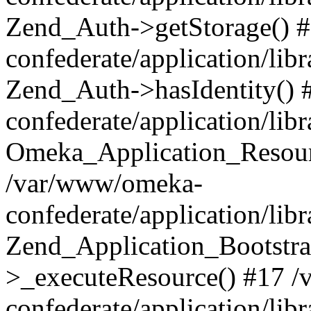
Zend_Auth->getStorage() 
confederate/application/li
Zend_Auth->hasIdentity()
confederate/application/lib
Omeka_Application_Resourc
/var/www/omeka-
confederate/application/lib
Zend_Application_Bootstra
>_executeResource() #17 
confederate/application/lib