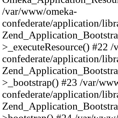
/var/www/omeka-
confederate/application/lib
Zend_Application_Bootstra
>_executeResource() #22 
confederate/application/lib
Zend_Application_Bootstra
>_bootstrap() #23 /var/ww
confederate/application/lib
Zend_Application_Bootstra
>bootstrap() #24 /var/www