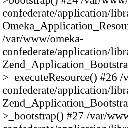
confederate/application/lib
Omeka_Application_Resourc
/var/www/omeka-
confederate/application/lib
Zend_Application_Bootstra
>_executeResource() #26 
confederate/application/lib
Zend_Application_Bootstra
>_bootstrap() #27 /var/ww