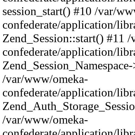
session_start() #10 /var/w
confederate/application/li
Zend_Session::start() #11
confederate/application/lib
Zend_Session_Namespace->
/var/www/omeka-
confederate/application/lib
Zend_Auth_Storage_Sessio
/var/www/omeka-
confederate/application/lib