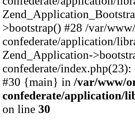
confederate/application/lib
Zend_Application_Bootstra
>bootstrap() #28 /var/www
confederate/application/lib
Zend_Application->bootstr
confederate/index.php(23):
#30 {main} in
/var/www/o
confederate/application/l
on line
30