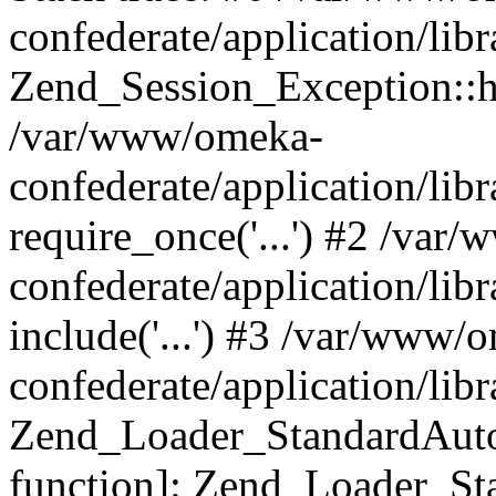
confederate/application/lib
Zend_Session_Exception::h
/var/www/omeka-
confederate/application/li
require_once('...') #2 /var
confederate/application/li
include('...') #3 /var/www/
confederate/application/li
Zend_Loader_StandardAutol
function]: Zend_Loader_St