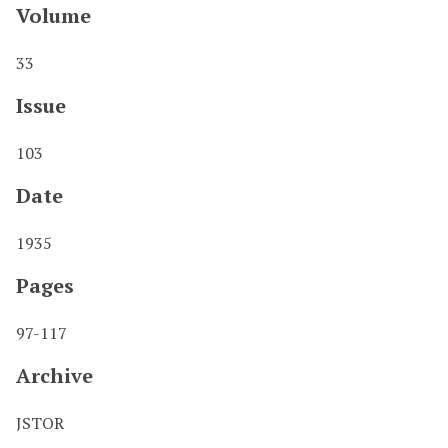
Volume
33
Issue
103
Date
1935
Pages
97-117
Archive
JSTOR