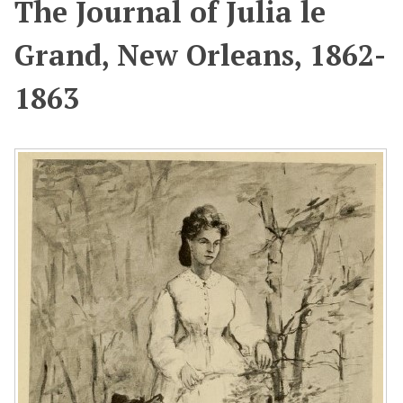
The Journal of Julia le
Grand, New Orleans, 1862-
1863