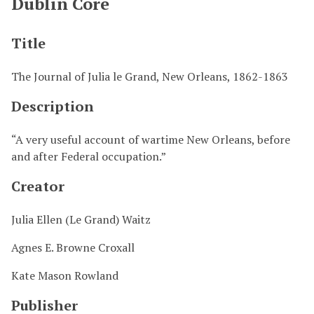
Dublin Core
Title
The Journal of Julia le Grand, New Orleans, 1862-1863
Description
“A very useful account of wartime New Orleans, before
and after Federal occupation.”
Creator
Julia Ellen (Le Grand) Waitz
Agnes E. Browne Croxall
Kate Mason Rowland
Publisher