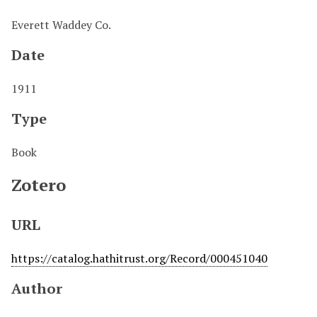
Everett Waddey Co.
Date
1911
Type
Book
Zotero
URL
https://catalog.hathitrust.org/Record/000451040
Author