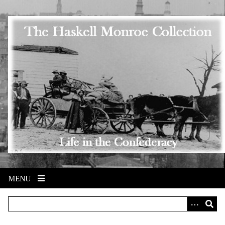
Skip to main content
MENU