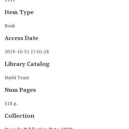
Item Type
Book
Access Date
2019-10-31 17:01:58
Library Catalog
Hathi Trust
Num Pages
318 p.
Collection