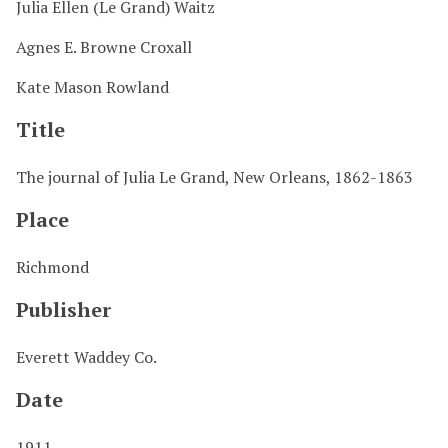
Julia Ellen (Le Grand) Waitz
Agnes E. Browne Croxall
Kate Mason Rowland
Title
The journal of Julia Le Grand, New Orleans, 1862-1863
Place
Richmond
Publisher
Everett Waddey Co.
Date
1911