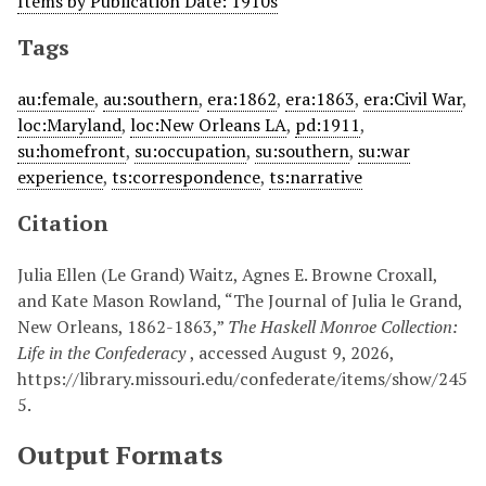
Items by Publication Date: 1910s
Tags
au:female
,
au:southern
,
era:1862
,
era:1863
,
era:Civil War
,
loc:Maryland
,
loc:New Orleans LA
,
pd:1911
,
su:homefront
,
su:occupation
,
su:southern
,
su:war
experience
,
ts:correspondence
,
ts:narrative
Citation
Julia Ellen (Le Grand) Waitz, Agnes E. Browne Croxall,
and Kate Mason Rowland, “The Journal of Julia le Grand,
New Orleans, 1862-1863,”
The Haskell Monroe Collection:
Life in the Confederacy
, accessed August 9, 2026,
https://library.missouri.edu/confederate/items/show/245
5
.
Output Formats