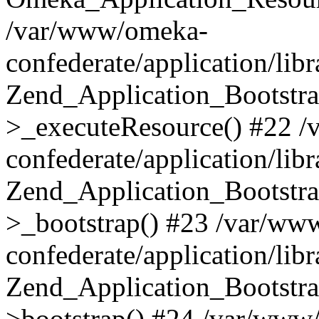
/var/www/omeka-
confederate/application/lib
Zend_Application_Bootstra
>_executeResource() #22 
confederate/application/lib
Zend_Application_Bootstra
>_bootstrap() #23 /var/ww
confederate/application/lib
Zend_Application_Bootstra
>bootstrap() #24 /var/www