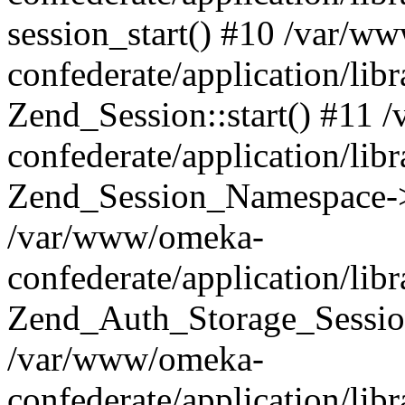
session_start() #10 /var/w
confederate/application/li
Zend_Session::start() #11
confederate/application/lib
Zend_Session_Namespace->
/var/www/omeka-
confederate/application/lib
Zend_Auth_Storage_Sessio
/var/www/omeka-
confederate/application/lib