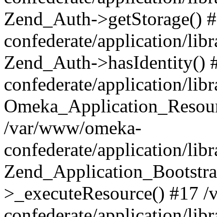
Zend_Auth->getStorage() 
confederate/application/li
Zend_Auth->hasIdentity()
confederate/application/lib
Omeka_Application_Resourc
/var/www/omeka-
confederate/application/lib
Zend_Application_Bootstra
>_executeResource() #17 
confederate/application/lib