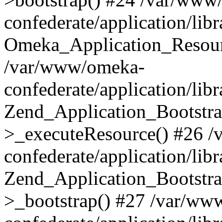
confederate/application/lib
Omeka_Application_Resourc
/var/www/omeka-
confederate/application/lib
Zend_Application_Bootstra
>_executeResource() #26 
confederate/application/lib
Zend_Application_Bootstra
>_bootstrap() #27 /var/ww