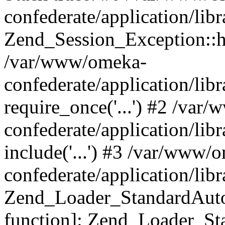
confederate/application/lib
Zend_Session_Exception::h
/var/www/omeka-
confederate/application/li
require_once('...') #2 /var
confederate/application/li
include('...') #3 /var/www/
confederate/application/li
Zend_Loader_StandardAutol
function]: Zend_Loader_St