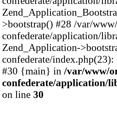
confederate/application/lib
Zend_Application_Bootstra
>bootstrap() #28 /var/www
confederate/application/lib
Zend_Application->bootstr
confederate/index.php(23):
#30 {main} in
/var/www/o
confederate/application/l
on line
30