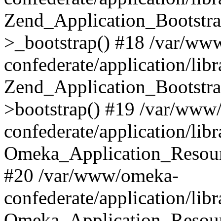
Zend_Application_Bootstra
>_bootstrap() #18 /var/ww
confederate/application/li
Zend_Application_Bootstra
>bootstrap() #19 /var/www
confederate/application/li
Omeka_Application_Resour
#20 /var/www/omeka-
confederate/application/lib
Omeka_Application_Resourc