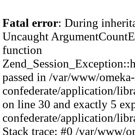
Fatal error
: During inherit
Uncaught ArgumentCountErr
function
Zend_Session_Exception::ha
passed in /var/www/omeka-
confederate/application/li
on line 30 and exactly 5 e
confederate/application/lib
Stack trace: #0 /var/www/