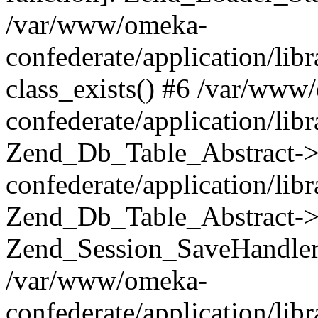
/var/www/omeka-
confederate/application/lib
class_exists() #6 /var/www
confederate/application/lib
Zend_Db_Table_Abstract->
confederate/application/li
Zend_Db_Table_Abstract->fi
Zend_Session_SaveHandler
/var/www/omeka-
confederate/application/lib