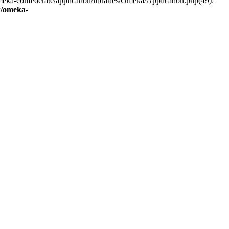
eka-confederate/application/libraries/Omeka/Application.php(49):
/omeka-