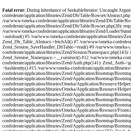
Fatal error
: During inheritance of SeekableIterator: Uncaught Arg
confederate/application/libraries/Zend/Db/Table/Rowset/Abstract.php
/var/www/omeka-confederate/application/libraries/Zend/Db/Table/Ro
confederate/application/libraries/Zend/Db/Table/Rowset.php(28): requ
/var/www/omeka-confederate/application/libraries/Zend/Loader/Stan
>autoload() #5 /var/www/omeka-confederate/application/libraries/Zen
Zend_Db_Table_Abstract->fetchAll() #7 /var/www/omeka-confederate/
Zend_Session_SaveHandler_DbTable->read() #9 /var/www/omeka-confe
confederate/application/libraries/Zend/Session/Namespace.php(143): 
Zend_Session_Namespace->__construct() #12 /var/www/omeka-confed
confederate/application/libraries/Zend/Auth.php(141): Zend_Auth->
>hasIdentity() #15 /var/www/omeka-confederate/application/librari
confederate/application/libraries/Zend/Application/Bootstrap/Boot
confederate/application/libraries/Zend/Application/Bootstrap/Boots
confederate/application/libraries/Omeka/Application/Resource/Help
confederate/application/libraries/Omeka/Application/Resource/Hel
confederate/application/libraries/Zend/Application/Bootstrap/Boot
confederate/application/libraries/Zend/Application/Bootstrap/Boot
confederate/application/libraries/Zend/Application/Bootstrap/Boots
confederate/application/libraries/Omeka/Application/Resource/Front
confederate/application/libraries/Zend/Application/Bootstrap/Boots
confederate/application/libraries/Zend/Application/Bootstrap/Boot
confederate/application/libraries/Zend/Application/Bootstrap/Boots