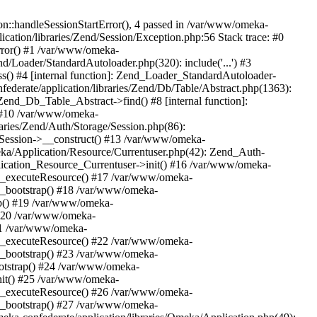
n::handleSessionStartError(), 4 passed in /var/www/omeka-
cation/libraries/Zend/Session/Exception.php:56 Stack trace: #0
rror() #1 /var/www/omeka-
nd/Loader/StandardAutoloader.php(320): include('...') #3
() #4 [internal function]: Zend_Loader_StandardAutoloader-
ederate/application/libraries/Zend/Db/Table/Abstract.php(1363):
end_Db_Table_Abstract->find() #8 [internal function]:
) #10 /var/www/omeka-
raries/Zend/Auth/Storage/Session.php(86):
Session->__construct() #13 /var/www/omeka-
meka/Application/Resource/Currentuser.php(42): Zend_Auth-
lication_Resource_Currentuser->init() #16 /var/www/omeka-
t->_executeResource() #17 /var/www/omeka-
->_bootstrap() #18 /var/www/omeka-
ap() #19 /var/www/omeka-
 #20 /var/www/omeka-
#21 /var/www/omeka-
t->_executeResource() #22 /var/www/omeka-
->_bootstrap() #23 /var/www/omeka-
ootstrap() #24 /var/www/omeka-
init() #25 /var/www/omeka-
t->_executeResource() #26 /var/www/omeka-
->_bootstrap() #27 /var/www/omeka-