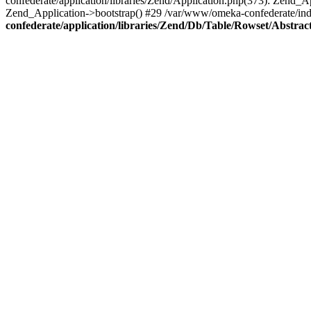
confederate/application/libraries/Zend/Application.php(373): Zend_
Zend_Application->bootstrap() #29 /var/www/omeka-confederate/ind
confederate/application/libraries/Zend/Db/Table/Rowset/Abstrac