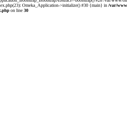
Application_Bootstrap_BootstrapAbstract->bootstrap() #28 /var/www/om
ex.php(23): Omeka_Application->initialize() #30 {main} in
/var/www
t.php
on line
30