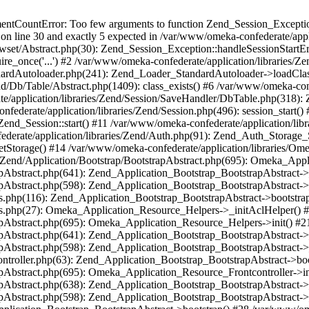
umentCountError: Too few arguments to function Zend_Session_Exceptio
 on line 30 and exactly 5 expected in /var/www/omeka-confederate/appli
wset/Abstract.php(30): Zend_Session_Exception::handleSessionStartE
ire_once('...') #2 /var/www/omeka-confederate/application/libraries/Ze
dardAutoloader.php(241): Zend_Loader_StandardAutoloader->loadClass
d/Db/Table/Abstract.php(1409): class_exists() #6 /var/www/omeka-conf
application/libraries/Zend/Session/SaveHandler/DbTable.php(318): Z
derate/application/libraries/Zend/Session.php(496): session_start(
Zend_Session::start() #11 /var/www/omeka-confederate/application/lib
erate/application/libraries/Zend/Auth.php(91): Zend_Auth_Storage_
getStorage() #14 /var/www/omeka-confederate/application/libraries/O
es/Zend/Application/Bootstrap/BootstrapAbstract.php(695): Omeka_App
strapAbstract.php(641): Zend_Application_Bootstrap_BootstrapAbstrac
trapAbstract.php(598): Zend_Application_Bootstrap_BootstrapAbstract
ers.php(116): Zend_Application_Bootstrap_BootstrapAbstract->bootstr
pers.php(27): Omeka_Application_Resource_Helpers->_initAclHelper()
strapAbstract.php(695): Omeka_Application_Resource_Helpers->init() 
strapAbstract.php(641): Zend_Application_Bootstrap_BootstrapAbstrac
trapAbstract.php(598): Zend_Application_Bootstrap_BootstrapAbstract
controller.php(63): Zend_Application_Bootstrap_BootstrapAbstract->b
trapAbstract.php(695): Omeka_Application_Resource_Frontcontroller->
strapAbstract.php(638): Zend_Application_Bootstrap_BootstrapAbstrac
trapAbstract.php(598): Zend_Application_Bootstrap_BootstrapAbstract