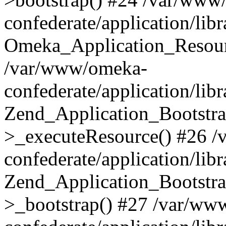
confederate/application/lib
Omeka_Application_Resourc
/var/www/omeka-
confederate/application/lib
Zend_Application_Bootstra
>_executeResource() #26 
confederate/application/lib
Zend_Application_Bootstra
>_bootstrap() #27 /var/ww