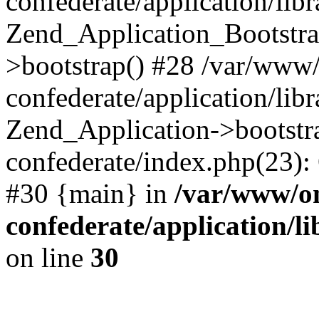
confederate/application/lib
Zend_Application_Bootstra
>bootstrap() #28 /var/www
confederate/application/lib
Zend_Application->bootstr
confederate/index.php(23):
#30 {main} in
/var/www/o
confederate/application/l
on line
30