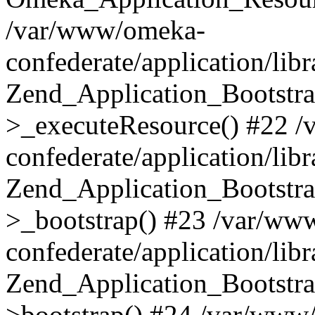
/var/www/omeka-
confederate/application/lib
Zend_Application_Bootstra
>_executeResource() #22 
confederate/application/lib
Zend_Application_Bootstra
>_bootstrap() #23 /var/ww
confederate/application/lib
Zend_Application_Bootstra
>bootstrap() #24 /var/www