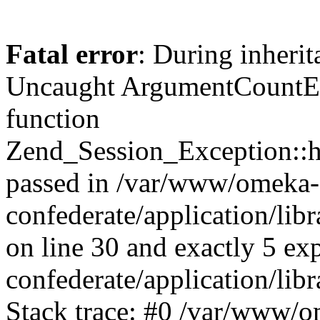
Fatal error
: During inherit
Uncaught ArgumentCountErr
function
Zend_Session_Exception::ha
passed in /var/www/omeka-
confederate/application/li
on line 30 and exactly 5 e
confederate/application/lib
Stack trace: #0 /var/www/