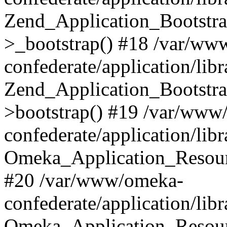
Zend_Application_Bootstra
>_bootstrap() #18 /var/ww
confederate/application/li
Zend_Application_Bootstra
>bootstrap() #19 /var/www
confederate/application/li
Omeka_Application_Resour
#20 /var/www/omeka-
confederate/application/lib
Omeka_Application_Resourc