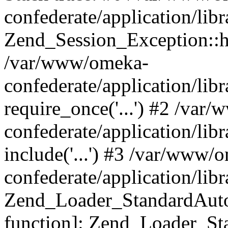
confederate/application/lib
Zend_Session_Exception::h
/var/www/omeka-
confederate/application/li
require_once('...') #2 /var
confederate/application/li
include('...') #3 /var/www/
confederate/application/li
Zend_Loader_StandardAutol
function]: Zend_Loader_St