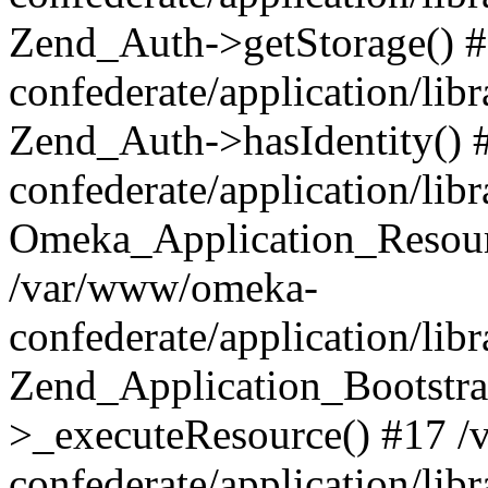
Zend_Auth->getStorage() 
confederate/application/li
Zend_Auth->hasIdentity()
confederate/application/lib
Omeka_Application_Resourc
/var/www/omeka-
confederate/application/lib
Zend_Application_Bootstra
>_executeResource() #17 
confederate/application/lib