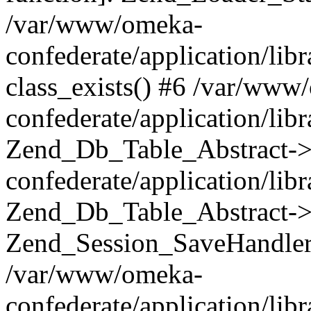
/var/www/omeka-
confederate/application/lib
class_exists() #6 /var/www
confederate/application/lib
Zend_Db_Table_Abstract->
confederate/application/li
Zend_Db_Table_Abstract->fi
Zend_Session_SaveHandler
/var/www/omeka-
confederate/application/lib