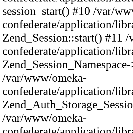
session_start() #10 /var/w
confederate/application/li
Zend_Session::start() #11
confederate/application/lib
Zend_Session_Namespace->
/var/www/omeka-
confederate/application/lib
Zend_Auth_Storage_Sessio
/var/www/omeka-
confederate/application/lib