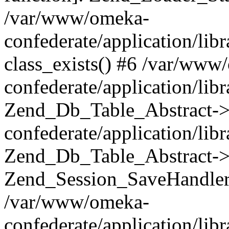
/var/www/omeka-
confederate/application/lib
class_exists() #6 /var/www
confederate/application/lib
Zend_Db_Table_Abstract->
confederate/application/li
Zend_Db_Table_Abstract->fi
Zend_Session_SaveHandler
/var/www/omeka-
confederate/application/lib