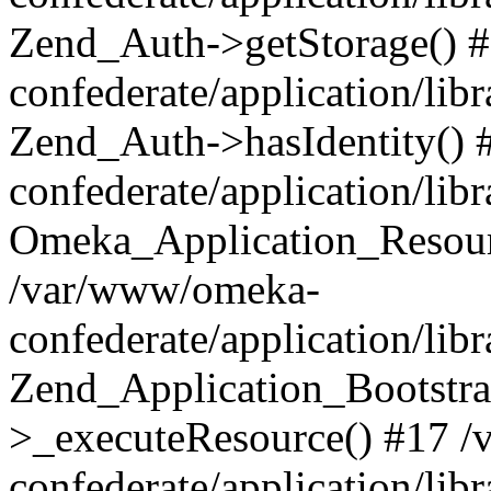
Zend_Auth->getStorage() 
confederate/application/li
Zend_Auth->hasIdentity()
confederate/application/lib
Omeka_Application_Resourc
/var/www/omeka-
confederate/application/lib
Zend_Application_Bootstra
>_executeResource() #17 
confederate/application/lib