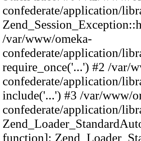
confederate/application/lib
Zend_Session_Exception::h
/var/www/omeka-
confederate/application/li
require_once('...') #2 /var
confederate/application/li
include('...') #3 /var/www/
confederate/application/li
Zend_Loader_StandardAutol
function]: Zend_Loader_St