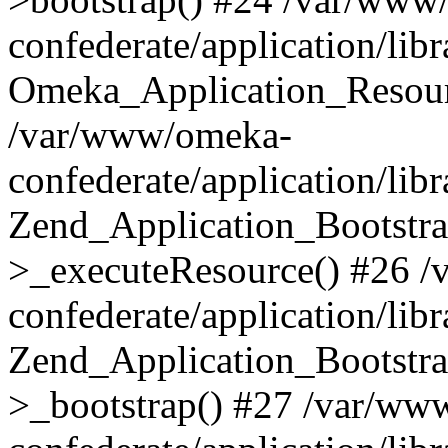
confederate/application/lib
Omeka_Application_Resourc
/var/www/omeka-
confederate/application/lib
Zend_Application_Bootstra
>_executeResource() #26 
confederate/application/lib
Zend_Application_Bootstra
>_bootstrap() #27 /var/ww