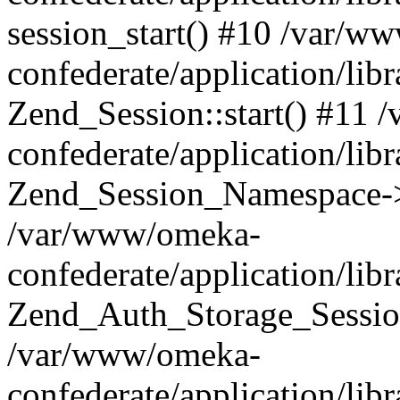
session_start() #10 /var/w
confederate/application/li
Zend_Session::start() #11
confederate/application/lib
Zend_Session_Namespace->
/var/www/omeka-
confederate/application/lib
Zend_Auth_Storage_Sessio
/var/www/omeka-
confederate/application/lib