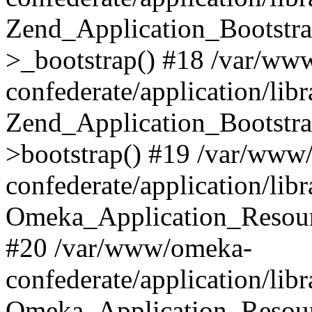
Zend_Application_Bootstra
>_bootstrap() #18 /var/ww
confederate/application/li
Zend_Application_Bootstra
>bootstrap() #19 /var/www
confederate/application/li
Omeka_Application_Resour
#20 /var/www/omeka-
confederate/application/lib
Omeka_Application_Resourc