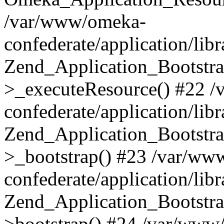
/var/www/omeka-
confederate/application/lib
Zend_Application_Bootstra
>_executeResource() #22 
confederate/application/lib
Zend_Application_Bootstra
>_bootstrap() #23 /var/ww
confederate/application/lib
Zend_Application_Bootstra
>bootstrap() #24 /var/www