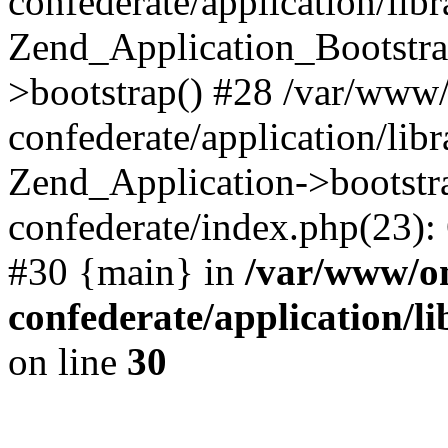
confederate/application/lib
Zend_Application_Bootstra
>bootstrap() #28 /var/www
confederate/application/lib
Zend_Application->bootstr
confederate/index.php(23):
#30 {main} in
/var/www/o
confederate/application/l
on line
30