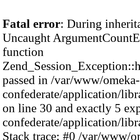
Fatal error
: During inherit
Uncaught ArgumentCountErr
function
Zend_Session_Exception::ha
passed in /var/www/omeka-
confederate/application/li
on line 30 and exactly 5 e
confederate/application/lib
Stack trace: #0 /var/www/