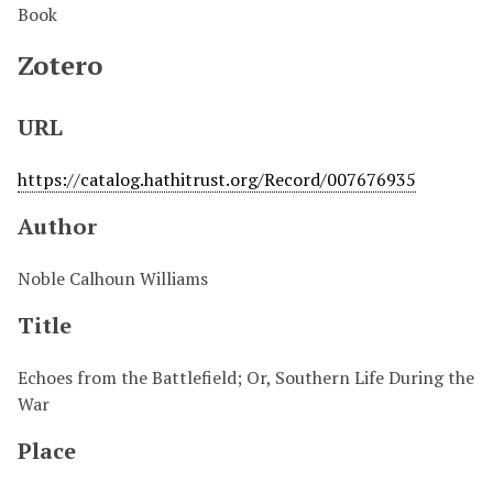
Book
Zotero
URL
https://catalog.hathitrust.org/Record/007676935
Author
Noble Calhoun Williams
Title
Echoes from the Battlefield; Or, Southern Life During the
War
Place