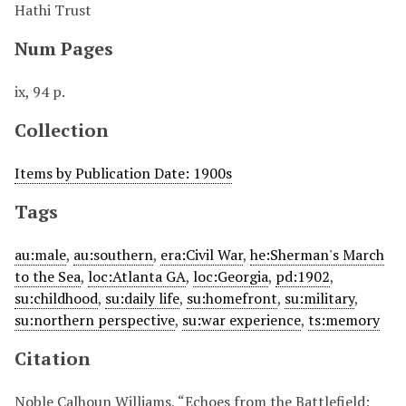
Hathi Trust
Num Pages
ix, 94 p.
Collection
Items by Publication Date: 1900s
Tags
au:male
,
au:southern
,
era:Civil War
,
he:Sherman's March
to the Sea
,
loc:Atlanta GA
,
loc:Georgia
,
pd:1902
,
su:childhood
,
su:daily life
,
su:homefront
,
su:military
,
su:northern perspective
,
su:war experience
,
ts:memory
Citation
Noble Calhoun Williams, “Echoes from the Battlefield;