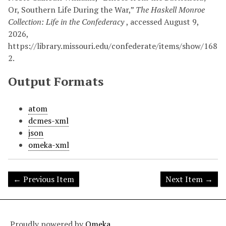
Or, Southern Life During the War,”
The Haskell Monroe
Collection: Life in the Confederacy
, accessed August 9,
2026,
https://library.missouri.edu/confederate/items/show/168
2
.
Output Formats
atom
dcmes-xml
json
omeka-xml
← Previous Item
Next Item →
Proudly powered by
Omeka
.