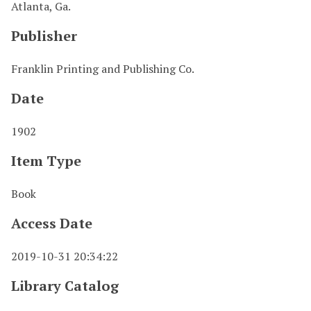
Atlanta, Ga.
Publisher
Franklin Printing and Publishing Co.
Date
1902
Item Type
Book
Access Date
2019-10-31 20:34:22
Library Catalog