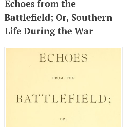
Echoes from the
Battlefield; Or, Southern
Life During the War