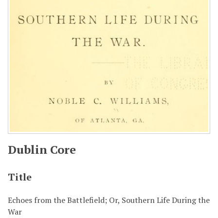
Dublin Core
Title
Echoes from the Battlefield; Or, Southern Life During the
War