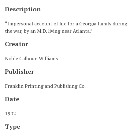
Description
“Impersonal account of life for a Georgia family during
the war, by an M.D. living near Atlanta.”
Creator
Noble Calhoun Williams
Publisher
Franklin Printing and Publishing Co.
Date
1902
Type