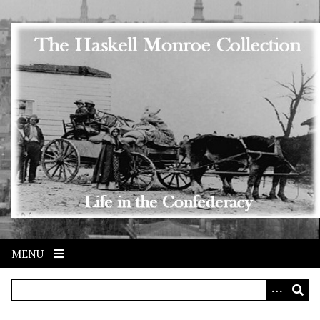
Skip to main content
MENU