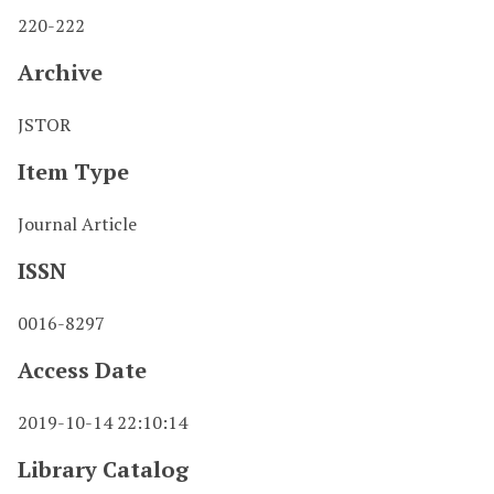
220-222
Archive
JSTOR
Item Type
Journal Article
ISSN
0016-8297
Access Date
2019-10-14 22:10:14
Library Catalog