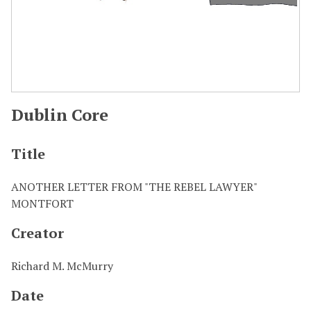
Dublin Core
Title
ANOTHER LETTER FROM "THE REBEL LAWYER"
MONTFORT
Creator
Richard M. McMurry
Date