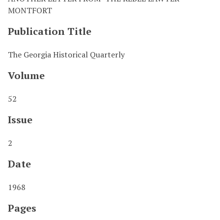
MONTFORT
Publication Title
The Georgia Historical Quarterly
Volume
52
Issue
2
Date
1968
Pages