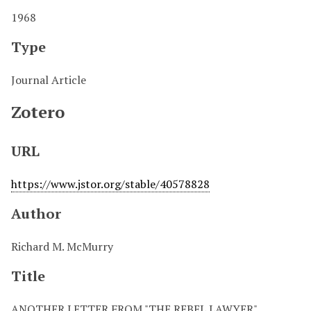
1968
Type
Journal Article
Zotero
URL
https://www.jstor.org/stable/40578828
Author
Richard M. McMurry
Title
ANOTHER LETTER FROM "THE REBEL LAWYER"