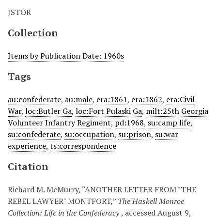
JSTOR
Collection
Items by Publication Date: 1960s
Tags
au:confederate
,
au:male
,
era:1861
,
era:1862
,
era:Civil
War
,
loc:Butler Ga
,
loc:Fort Pulaski Ga
,
milt:25th Georgia
Volunteer Infantry Regiment
,
pd:1968
,
su:camp life
,
su:confederate
,
su:occupation
,
su:prison
,
su:war
experience
,
ts:correspondence
Citation
Richard M. McMurry, “ANOTHER LETTER FROM "THE
REBEL LAWYER" MONTFORT,”
The Haskell Monroe
Collection: Life in the Confederacy
, accessed August 9,