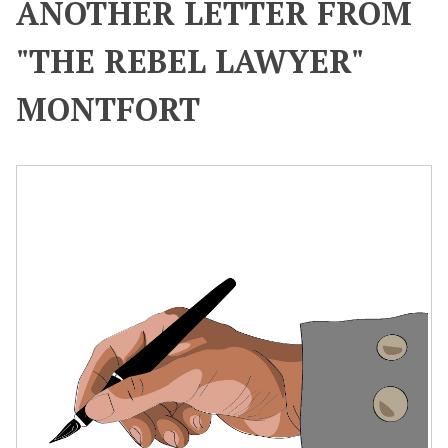
ANOTHER LETTER FROM
"THE REBEL LAWYER"
MONTFORT