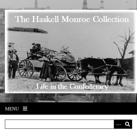
Skip to main content
MENU