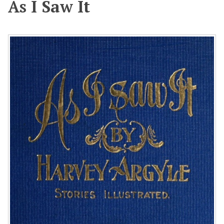
As I Saw It