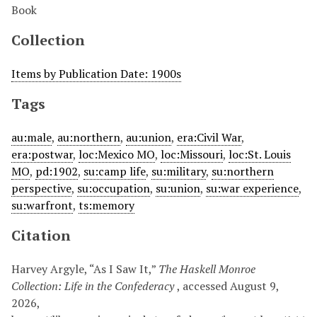
Book
Collection
Items by Publication Date: 1900s
Tags
au:male
,
au:northern
,
au:union
,
era:Civil War
,
era:postwar
,
loc:Mexico MO
,
loc:Missouri
,
loc:St. Louis
MO
,
pd:1902
,
su:camp life
,
su:military
,
su:northern
perspective
,
su:occupation
,
su:union
,
su:war experience
,
su:warfront
,
ts:memory
Citation
Harvey Argyle, “As I Saw It,”
The Haskell Monroe
Collection: Life in the Confederacy
, accessed August 9,
2026,