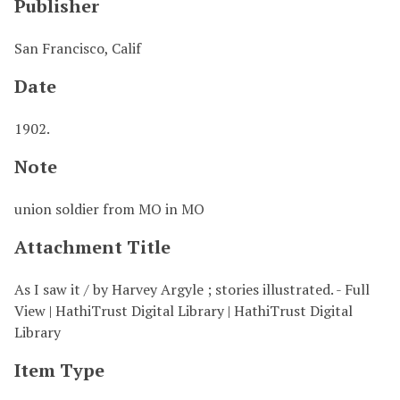
Publisher
San Francisco, Calif
Date
1902.
Note
union soldier from MO in MO
Attachment Title
As I saw it / by Harvey Argyle ; stories illustrated. - Full
View | HathiTrust Digital Library | HathiTrust Digital
Library
Item Type