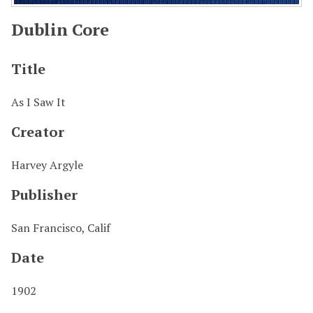
Dublin Core
Title
As I Saw It
Creator
Harvey Argyle
Publisher
San Francisco, Calif
Date
1902