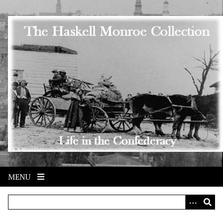
Skip to main content
MENU