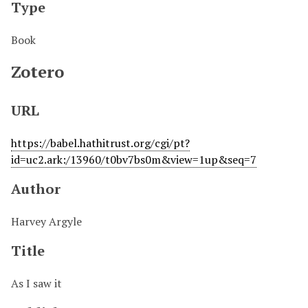
Type
Book
Zotero
URL
https://babel.hathitrust.org/cgi/pt?
id=uc2.ark:/13960/t0bv7bs0m&view=1up&seq=7
Author
Harvey Argyle
Title
As I saw it