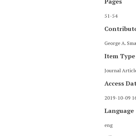
Pages
51-54
Contribut
George A. Smat
Item Type
Journal Articl
Access Da
2019-10-09 1
Language
eng