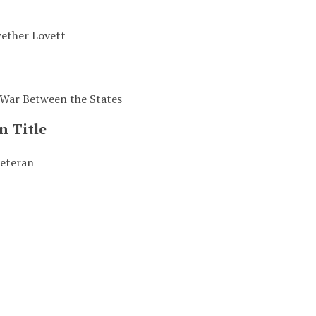
ether Lovett
 War Between the States
n Title
eteran