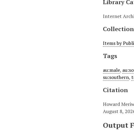
Library Ca
Internet Arch
Collection
Items by Publ
Tags
au:male
,
au:s
su:southern
,
t
Citation
Howard Meriwe
August 8, 202
Output 