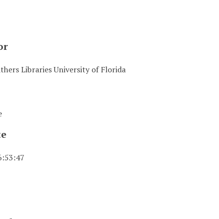
or
hers Libraries University of Florida
e
te
6:53:47