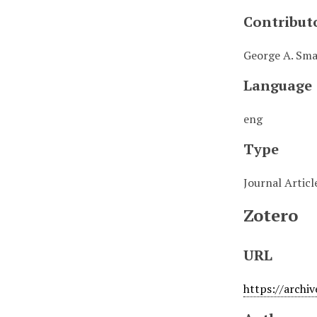
Contribut
George A. Smat
Language
eng
Type
Journal Articl
Zotero
URL
https://archi