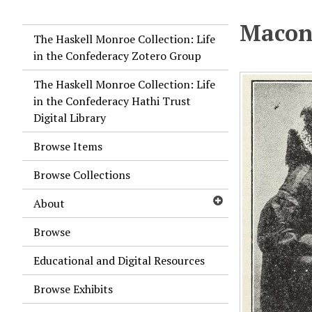
Macon,
The Haskell Monroe Collection: Life
in the Confederacy Zotero Group
The Haskell Monroe Collection: Life
in the Confederacy Hathi Trust
Digital Library
Browse Items
Browse Collections
About
Browse
Educational and Digital Resources
Browse Exhibits