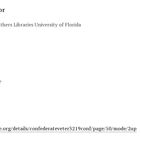
or
hers Libraries University of Florida
e
ve.org/details/confederateveter3219conf/page/50/mode/2up