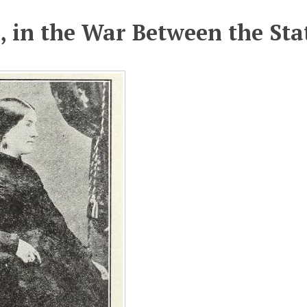
 in the War Between the Sta