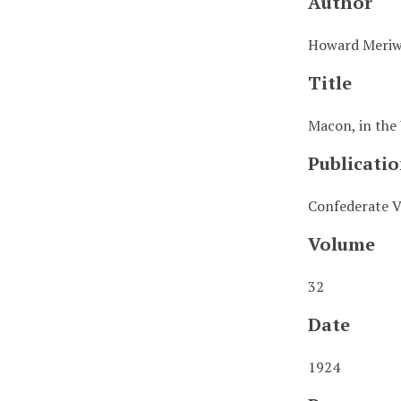
Author
Howard Meriw
Title
Macon, in the
Publicatio
Confederate V
Volume
32
Date
1924