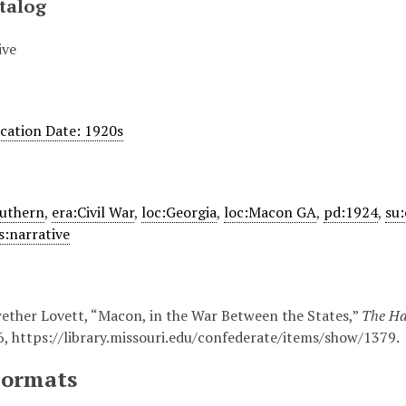
talog
ive
ication Date: 1920s
outhern
,
era:Civil War
,
loc:Georgia
,
loc:Macon GA
,
pd:1924
,
su:
s:narrative
ther Lovett, “Macon, in the War Between the States,”
The Has
6,
https://library.missouri.edu/confederate/items/show/1379
.
Formats