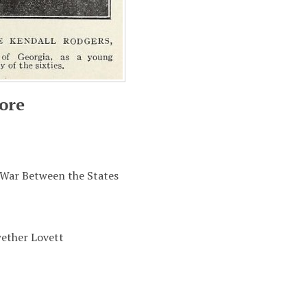
ore
 War Between the States
ether Lovett