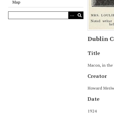
Map
Dublin C
Title
Macon, in the
Creator
Howard Meriw
Date
1924