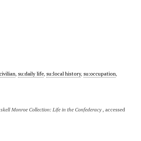
civilian
,
su:daily life
,
su:local history
,
su:occupation
,
kell Monroe Collection: Life in the Confederacy
, accessed