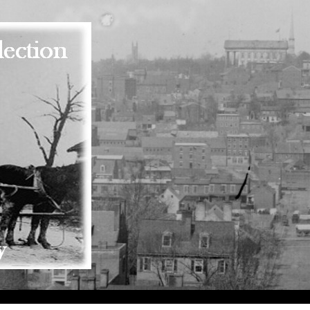
Skip to main content