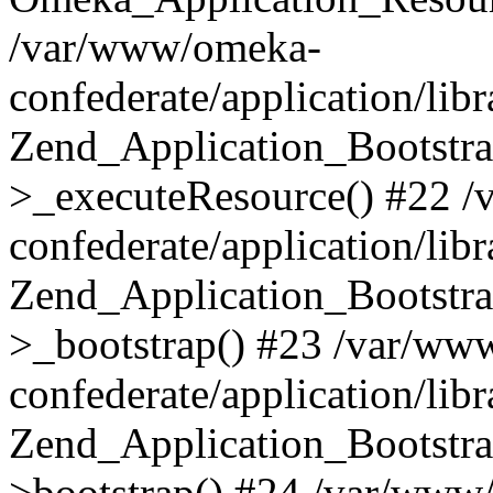
/var/www/omeka-
confederate/application/lib
Zend_Application_Bootstra
>_executeResource() #22 
confederate/application/lib
Zend_Application_Bootstra
>_bootstrap() #23 /var/ww
confederate/application/lib
Zend_Application_Bootstra
>bootstrap() #24 /var/www