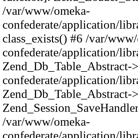
/var/www/omeka-
confederate/application/lib
class_exists() #6 /var/www
confederate/application/lib
Zend_Db_Table_Abstract->
confederate/application/li
Zend_Db_Table_Abstract->fi
Zend_Session_SaveHandler
/var/www/omeka-
confederate/application/lib