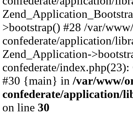
confederate/application/lib
Zend_Application_Bootstra
>bootstrap() #28 /var/www
confederate/application/lib
Zend_Application->bootstr
confederate/index.php(23):
#30 {main} in
/var/www/o
confederate/application/l
on line
30