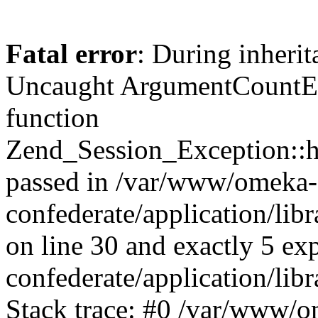
Fatal error
: During inherit
Uncaught ArgumentCountErr
function
Zend_Session_Exception::ha
passed in /var/www/omeka-
confederate/application/li
on line 30 and exactly 5 e
confederate/application/lib
Stack trace: #0 /var/www/