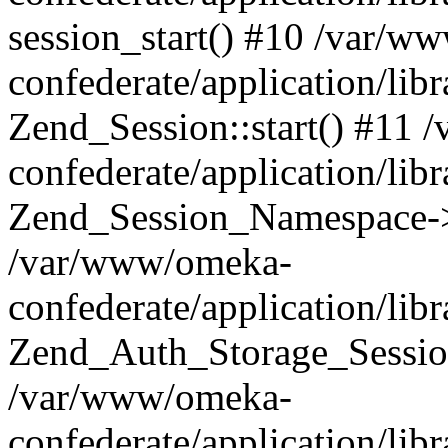
session_start() #10 /var/w
confederate/application/li
Zend_Session::start() #11
confederate/application/lib
Zend_Session_Namespace->
/var/www/omeka-
confederate/application/lib
Zend_Auth_Storage_Sessio
/var/www/omeka-
confederate/application/lib