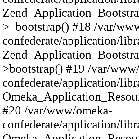
Zend_Application_Bootstra
>_bootstrap() #18 /var/ww
confederate/application/li
Zend_Application_Bootstra
>bootstrap() #19 /var/www
confederate/application/li
Omeka_Application_Resour
#20 /var/www/omeka-
confederate/application/lib
Omeka_Application_Resourc