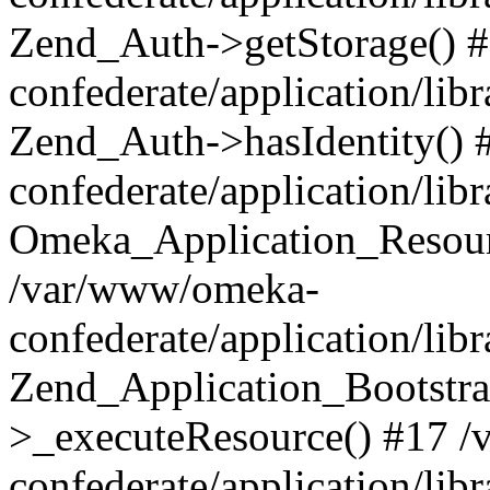
Zend_Auth->getStorage() 
confederate/application/li
Zend_Auth->hasIdentity()
confederate/application/lib
Omeka_Application_Resourc
/var/www/omeka-
confederate/application/lib
Zend_Application_Bootstra
>_executeResource() #17 
confederate/application/lib