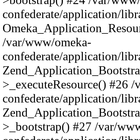
confederate/application/lib
Omeka_Application_Resourc
/var/www/omeka-
confederate/application/lib
Zend_Application_Bootstra
>_executeResource() #26 
confederate/application/lib
Zend_Application_Bootstra
>_bootstrap() #27 /var/ww