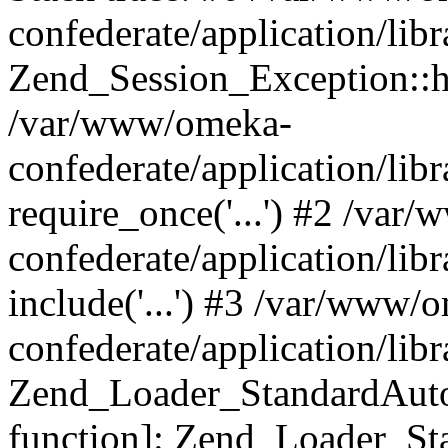
confederate/application/lib
Zend_Session_Exception::h
/var/www/omeka-
confederate/application/li
require_once('...') #2 /var
confederate/application/li
include('...') #3 /var/www/
confederate/application/li
Zend_Loader_StandardAutol
function]: Zend_Loader_St