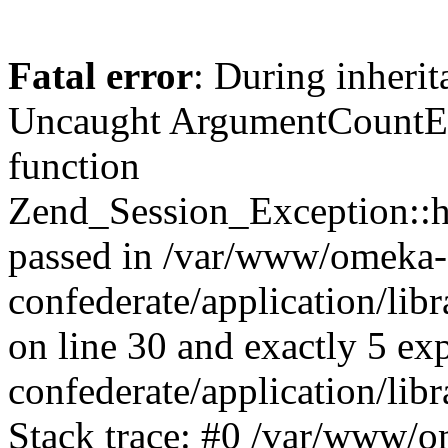
Fatal error
: During inherit
Uncaught ArgumentCountErr
function
Zend_Session_Exception::ha
passed in /var/www/omeka-
confederate/application/li
on line 30 and exactly 5 e
confederate/application/lib
Stack trace: #0 /var/www/