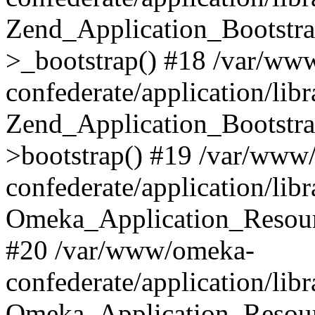
Zend_Application_Bootstra
>_bootstrap() #18 /var/ww
confederate/application/li
Zend_Application_Bootstra
>bootstrap() #19 /var/www
confederate/application/li
Omeka_Application_Resour
#20 /var/www/omeka-
confederate/application/lib
Omeka_Application_Resourc