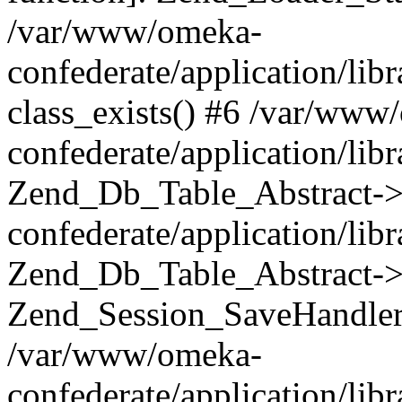
/var/www/omeka-
confederate/application/lib
class_exists() #6 /var/www
confederate/application/lib
Zend_Db_Table_Abstract->
confederate/application/li
Zend_Db_Table_Abstract->fi
Zend_Session_SaveHandler
/var/www/omeka-
confederate/application/lib