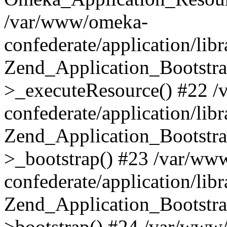
/var/www/omeka-
confederate/application/lib
Zend_Application_Bootstra
>_executeResource() #22 
confederate/application/lib
Zend_Application_Bootstra
>_bootstrap() #23 /var/ww
confederate/application/lib
Zend_Application_Bootstra
>bootstrap() #24 /var/www