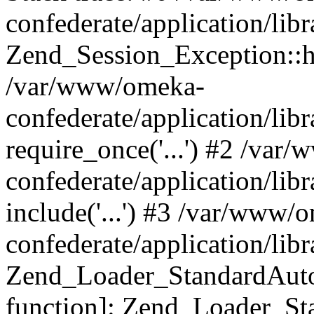
confederate/application/lib
Zend_Session_Exception::h
/var/www/omeka-
confederate/application/li
require_once('...') #2 /var
confederate/application/li
include('...') #3 /var/www/
confederate/application/li
Zend_Loader_StandardAutol
function]: Zend_Loader_St