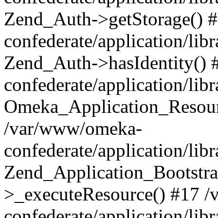
Zend_Auth->getStorage() 
confederate/application/li
Zend_Auth->hasIdentity()
confederate/application/lib
Omeka_Application_Resourc
/var/www/omeka-
confederate/application/lib
Zend_Application_Bootstra
>_executeResource() #17 
confederate/application/lib