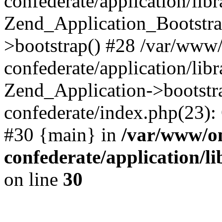
confederate/application/lib
Zend_Application_Bootstra
>bootstrap() #28 /var/www
confederate/application/lib
Zend_Application->bootstr
confederate/index.php(23):
#30 {main} in
/var/www/o
confederate/application/l
on line
30