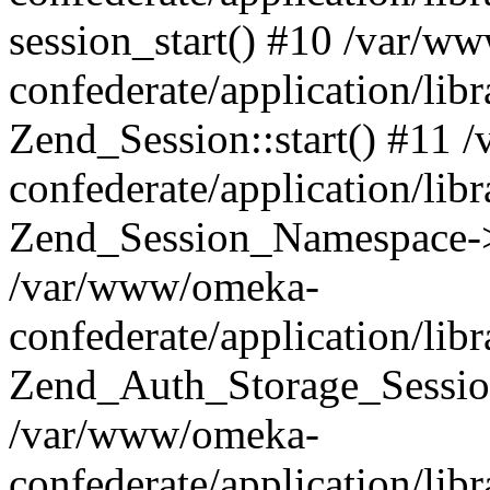
session_start() #10 /var/w
confederate/application/li
Zend_Session::start() #11
confederate/application/lib
Zend_Session_Namespace->
/var/www/omeka-
confederate/application/lib
Zend_Auth_Storage_Sessio
/var/www/omeka-
confederate/application/lib