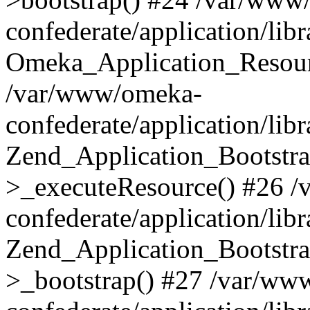
confederate/application/lib
Omeka_Application_Resourc
/var/www/omeka-
confederate/application/lib
Zend_Application_Bootstra
>_executeResource() #26 
confederate/application/lib
Zend_Application_Bootstra
>_bootstrap() #27 /var/ww