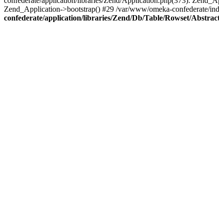
confederate/application/libraries/Zend/Application.php(373): Zend_
Zend_Application->bootstrap() #29 /var/www/omeka-confederate/ind
confederate/application/libraries/Zend/Db/Table/Rowset/Abstrac