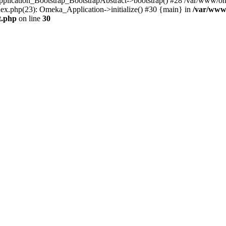
Application_Bootstrap_BootstrapAbstract->bootstrap() #28 /var/www/om
ex.php(23): Omeka_Application->initialize() #30 {main} in
/var/www
t.php
on line
30