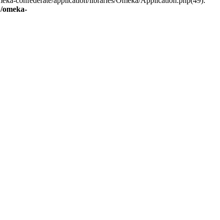
eka-confederate/application/libraries/Omeka/Application.php(49):
/omeka-