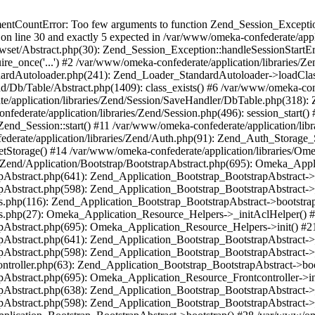
umentCountError: Too few arguments to function Zend_Session_Exceptio
 on line 30 and exactly 5 expected in /var/www/omeka-confederate/appli
wset/Abstract.php(30): Zend_Session_Exception::handleSessionStartE
ire_once('...') #2 /var/www/omeka-confederate/application/libraries/Ze
dardAutoloader.php(241): Zend_Loader_StandardAutoloader->loadClass
d/Db/Table/Abstract.php(1409): class_exists() #6 /var/www/omeka-conf
application/libraries/Zend/Session/SaveHandler/DbTable.php(318): Z
derate/application/libraries/Zend/Session.php(496): session_start(
Zend_Session::start() #11 /var/www/omeka-confederate/application/lib
erate/application/libraries/Zend/Auth.php(91): Zend_Auth_Storage_
getStorage() #14 /var/www/omeka-confederate/application/libraries/O
es/Zend/Application/Bootstrap/BootstrapAbstract.php(695): Omeka_App
strapAbstract.php(641): Zend_Application_Bootstrap_BootstrapAbstrac
trapAbstract.php(598): Zend_Application_Bootstrap_BootstrapAbstract
ers.php(116): Zend_Application_Bootstrap_BootstrapAbstract->bootstr
pers.php(27): Omeka_Application_Resource_Helpers->_initAclHelper()
strapAbstract.php(695): Omeka_Application_Resource_Helpers->init() 
strapAbstract.php(641): Zend_Application_Bootstrap_BootstrapAbstrac
trapAbstract.php(598): Zend_Application_Bootstrap_BootstrapAbstract
controller.php(63): Zend_Application_Bootstrap_BootstrapAbstract->b
trapAbstract.php(695): Omeka_Application_Resource_Frontcontroller->
strapAbstract.php(638): Zend_Application_Bootstrap_BootstrapAbstrac
trapAbstract.php(598): Zend_Application_Bootstrap_BootstrapAbstract