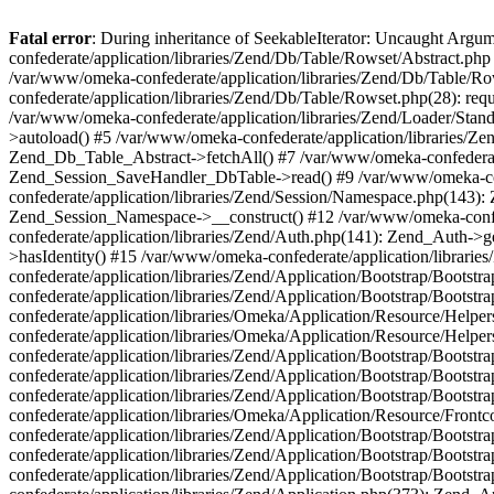
Fatal error
: During inheritance of SeekableIterator: Uncaught Arg
confederate/application/libraries/Zend/Db/Table/Rowset/Abstract.php
/var/www/omeka-confederate/application/libraries/Zend/Db/Table/Ro
confederate/application/libraries/Zend/Db/Table/Rowset.php(28): requ
/var/www/omeka-confederate/application/libraries/Zend/Loader/Stan
>autoload() #5 /var/www/omeka-confederate/application/libraries/Zen
Zend_Db_Table_Abstract->fetchAll() #7 /var/www/omeka-confederate/
Zend_Session_SaveHandler_DbTable->read() #9 /var/www/omeka-confe
confederate/application/libraries/Zend/Session/Namespace.php(143): 
Zend_Session_Namespace->__construct() #12 /var/www/omeka-confed
confederate/application/libraries/Zend/Auth.php(141): Zend_Auth->
>hasIdentity() #15 /var/www/omeka-confederate/application/librari
confederate/application/libraries/Zend/Application/Bootstrap/Boot
confederate/application/libraries/Zend/Application/Bootstrap/Boots
confederate/application/libraries/Omeka/Application/Resource/Help
confederate/application/libraries/Omeka/Application/Resource/Hel
confederate/application/libraries/Zend/Application/Bootstrap/Boot
confederate/application/libraries/Zend/Application/Bootstrap/Boot
confederate/application/libraries/Zend/Application/Bootstrap/Boots
confederate/application/libraries/Omeka/Application/Resource/Front
confederate/application/libraries/Zend/Application/Bootstrap/Boots
confederate/application/libraries/Zend/Application/Bootstrap/Boot
confederate/application/libraries/Zend/Application/Bootstrap/Boots