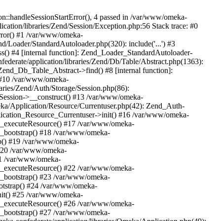
n::handleSessionStartError(), 4 passed in /var/www/omeka-
cation/libraries/Zend/Session/Exception.php:56 Stack trace: #0
rror() #1 /var/www/omeka-
nd/Loader/StandardAutoloader.php(320): include('...') #3
() #4 [internal function]: Zend_Loader_StandardAutoloader-
ederate/application/libraries/Zend/Db/Table/Abstract.php(1363):
end_Db_Table_Abstract->find() #8 [internal function]:
) #10 /var/www/omeka-
raries/Zend/Auth/Storage/Session.php(86):
Session->__construct() #13 /var/www/omeka-
meka/Application/Resource/Currentuser.php(42): Zend_Auth-
lication_Resource_Currentuser->init() #16 /var/www/omeka-
t->_executeResource() #17 /var/www/omeka-
->_bootstrap() #18 /var/www/omeka-
ap() #19 /var/www/omeka-
 #20 /var/www/omeka-
#21 /var/www/omeka-
t->_executeResource() #22 /var/www/omeka-
->_bootstrap() #23 /var/www/omeka-
ootstrap() #24 /var/www/omeka-
init() #25 /var/www/omeka-
t->_executeResource() #26 /var/www/omeka-
->_bootstrap() #27 /var/www/omeka-