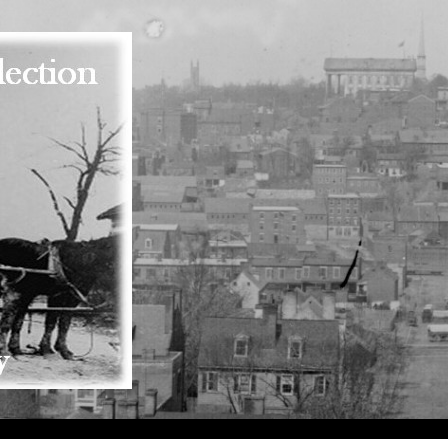
Skip to main content