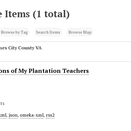
 Items (1 total)
Browse by Tag
Search Items
Browse Map
mes City County VA
ions of My Plantation Teachers
ts
xml
,
json
,
omeka-xml
,
rss2