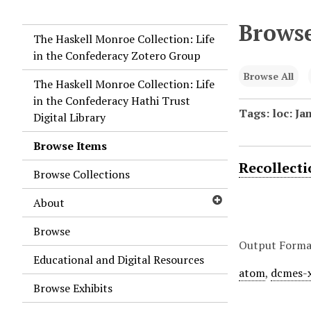
Browse
The Haskell Monroe Collection: Life
in the Confederacy Zotero Group
Browse All
The Haskell Monroe Collection: Life
in the Confederacy Hathi Trust
Tags: loc: Ja
Digital Library
Browse Items
Recollect
Browse Collections
About
Browse
Output Forma
Educational and Digital Resources
atom
,
dcmes-
Browse Exhibits