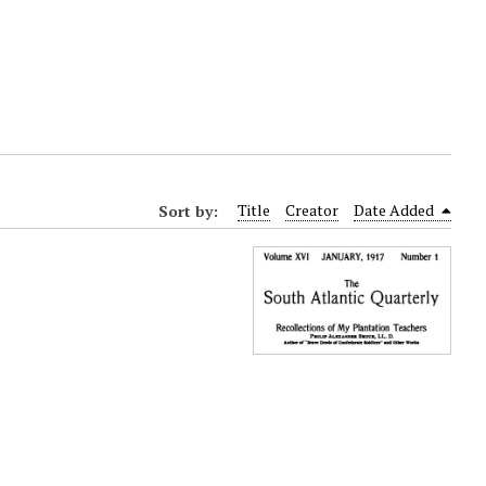
Sort by:
Title
Creator
Date Added