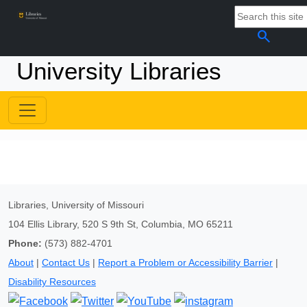
search
University Libraries
Libraries, University of Missouri
104 Ellis Library, 520 S 9th St, Columbia, MO 65211
Phone:
(573) 882-4701
About
|
Contact Us
|
Report a Problem or Accessibility Barrier
|
Disability Resources