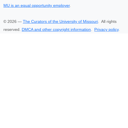
MU is an equal opportunity employer
.
©
2026
—
The Curators of the University of Missouri
. All rights
reserved.
DMCA and other copyright information
.
Privacy policy
.